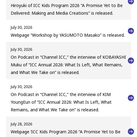
Hiroyuki of ICC Kids Program 2026 “A Promise Yet to Be
Delivered: Making and Media Creations” is released.
July 30, 2026
Webpage “Workshop by YASUMOTO Masako” is released.
July 30, 2026
On Podcast in “Channel ICC,” the interview of KOBAYASHI
Muku of “ICC Annual 2026: What Is Left, What Remains,
and What We Take on” is released.
July 30, 2026
On Podcast in “Channel ICC,” the interview of KIM
YoungEun of “ICC Annual 2026: What Is Left, What
Remains, and What We Take on” is released.
July 28, 2026
Webpage ‘ICC Kids Program 2026 “A Promise Yet to Be