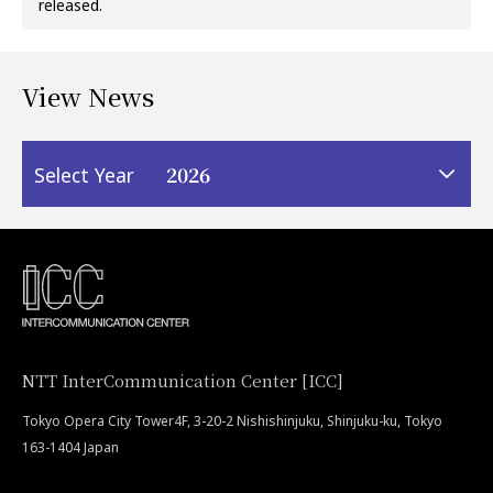
released.
View News
2026
Select Year
NTT InterCommunication Center [ICC]
Tokyo Opera City Tower4F, 3-20-2 Nishishinjuku, Shinjuku-ku, Tokyo
163-1404 Japan