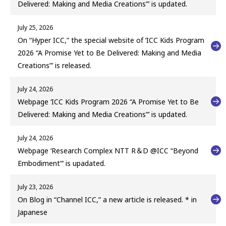
Delivered: Making and Media Creations”’ is updated.
July 25, 2026
On “Hyper ICC,” the special website of ‘ICC Kids Program
2026 “A Promise Yet to Be Delivered: Making and Media
Creations”’ is released.
July 24, 2026
Webpage ‘ICC Kids Program 2026 “A Promise Yet to Be
Delivered: Making and Media Creations”’ is updated.
July 24, 2026
Webpage ‘Research Complex NTT R＆D @ICC “Beyond
Embodiment”’ is upadated.
July 23, 2026
On Blog in “Channel ICC,” a new article is released. * in
Japanese