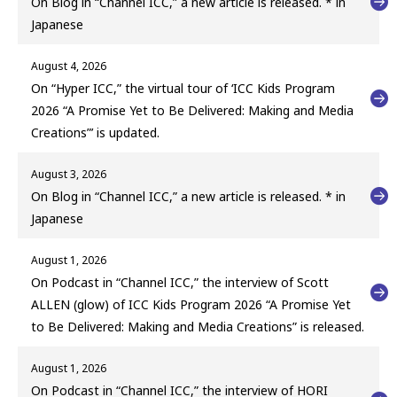
On Blog in “Channel ICC,” a new article is released. * in
Japanese
August 4, 2026
On “Hyper ICC,” the virtual tour of ‘ICC Kids Program
2026 “A Promise Yet to Be Delivered: Making and Media
Creations”’ is updated.
August 3, 2026
On Blog in “Channel ICC,” a new article is released. * in
Japanese
August 1, 2026
On Podcast in “Channel ICC,” the interview of Scott
ALLEN (glow) of ICC Kids Program 2026 “A Promise Yet
to Be Delivered: Making and Media Creations” is released.
August 1, 2026
On Podcast in “Channel ICC,” the interview of HORI