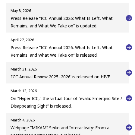
May 8, 2026
Press Release “ICC Annual 2026: What Is Left, What
Remains, and What We Take on” is updated.
April 27, 2026
Press Release “ICC Annual 2026: What Is Left, What
Remains, and What We Take on” is released.
March 31, 2026
‘ICC Annual Review 2025–2026’ is released on HIVE.
March 13, 2026
On “Hyper ICC,” the virtual tour of “evala: Emerging Site /
Disappearing Sight” is released.
March 4, 2026
Webpage “MIKAMI Seiko and Interactivity: From a