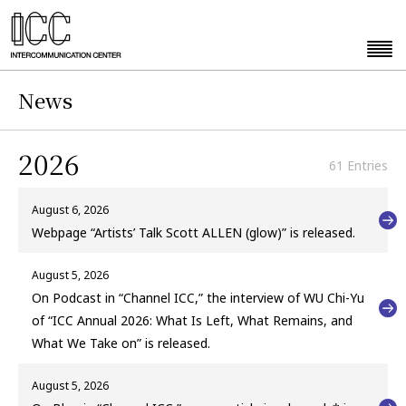
News
2026
61 Entries
August 6, 2026
Webpage “Artists’ Talk Scott ALLEN (glow)” is released.
August 5, 2026
On Podcast in “Channel ICC,” the interview of WU Chi-Yu
of “ICC Annual 2026: What Is Left, What Remains, and
What We Take on” is released.
August 5, 2026