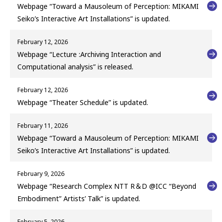
Webpage “Toward a Mausoleum of Perception: MIKAMI
Seiko’s Interactive Art Installations” is updated.
February 12, 2026
Webpage “Lecture :Archiving Interaction and
Computational analysis” is released.
February 12, 2026
Webpage “Theater Schedule” is updated.
February 11, 2026
Webpage “Toward a Mausoleum of Perception: MIKAMI
Seiko’s Interactive Art Installations” is updated.
February 9, 2026
Webpage “Research Complex NTT R＆D @ICC “Beyond
Embodiment” Artists’ Talk” is updated.
February 5, 2026