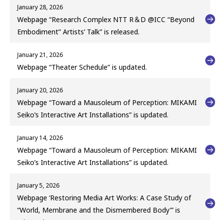
January 28, 2026
Webpage “Research Complex NTT R＆D @ICC “Beyond
Embodiment” Artists’ Talk” is released.
January 21, 2026
Webpage “Theater Schedule” is updated.
January 20, 2026
Webpage “Toward a Mausoleum of Perception: MIKAMI
Seiko’s Interactive Art Installations” is updated.
January 14, 2026
Webpage “Toward a Mausoleum of Perception: MIKAMI
Seiko’s Interactive Art Installations” is updated.
January 5, 2026
Webpage ‘Restoring Media Art Works: A Case Study of
“World, Membrane and the Dismembered Body”’ is