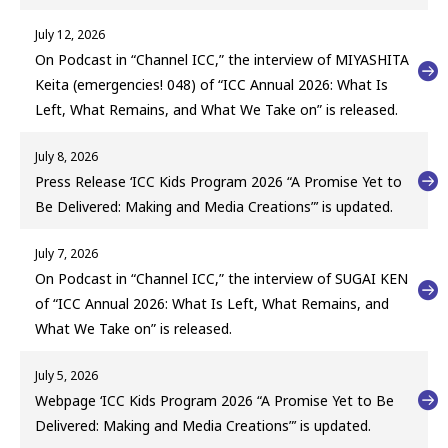
July 12, 2026
On Podcast in “Channel ICC,” the interview of MIYASHITA
Keita (emergencies! 048) of “ICC Annual 2026: What Is
Left, What Remains, and What We Take on” is released.
July 8, 2026
Press Release ‘ICC Kids Program 2026 “A Promise Yet to
Be Delivered: Making and Media Creations”’ is updated.
July 7, 2026
On Podcast in “Channel ICC,” the interview of SUGAI KEN
of “ICC Annual 2026: What Is Left, What Remains, and
What We Take on” is released.
July 5, 2026
Webpage ‘ICC Kids Program 2026 “A Promise Yet to Be
Delivered: Making and Media Creations”’ is updated.