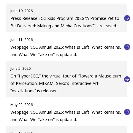
June 19, 2026
Press Release ‘ICC Kids Program 2026 “A Promise Yet to
Be Delivered: Making and Media Creations”’ is released.
June 11, 2026
Webpage “ICC Annual 2026: What Is Left, What Remains,
and What We Take on” is updated.
June 5, 2026
On “Hyper ICC,” the virtual tour of “Toward a Mausoleum
of Perception: MIKAMI Seiko’s Interactive Art
Installations” is released.
May 22, 2026
Webpage “ICC Annual 2026: What Is Left, What Remains,
and What We Take on” is updated.