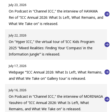
July 23, 2026
On Podcast in “Channel ICC,” the interview of HAYAMA
Rei of “ICC Annual 2026: What Is Left, What Remains, and
What We Take on” is released.
July 22, 2026
On “Hyper ICC,” the virtual tour of ‘ICC Kids Program
2025 “Mixed Realities: Finding Your ‘Compass’ in the
Information Jungle”’ is released.
July 17, 2026
Webpage ‘“ICC Annual 2026: What Is Left, What Remains,
and What We Take on” Gallery tour’ is released.
July 16, 2026
On Podcast in “Channel ICC,” the interview of MORINAGA
Yasuhiro of “ICC Annual 2026: What Is Left, What
Remains, and What We Take on” is released.