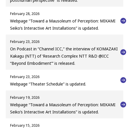
posthuman perspective” is released.
February 28, 2026
Webpage “Toward a Mausoleum of Perception: MIKAMI
Seiko’s Interactive Art Installations” is updated.
February 23, 2026
On Podcast in “Channel ICC,” the interview of KOMAZAKI
Kakagu (NTT) of ‘Research Complex NTT R&D @ICC
“Beyond Embodiment”’ is released.
February 23, 2026
Webpage “Theater Schedule” is updated.
February 19, 2026
Webpage “Toward a Mausoleum of Perception: MIKAMI
Seiko’s Interactive Art Installations” is updated.
February 15, 2026