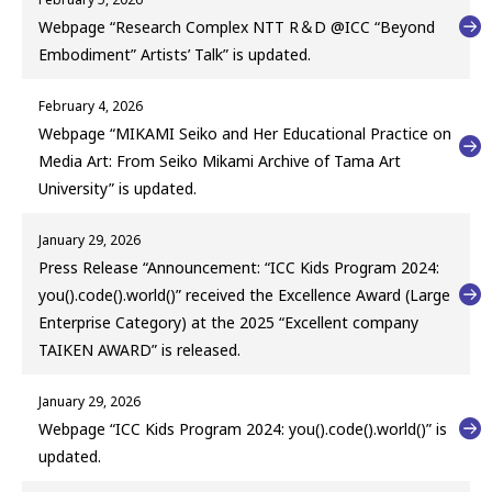
Webpage “Research Complex NTT R＆D @ICC “Beyond
Embodiment” Artists’ Talk” is updated.
February 4, 2026
Webpage “MIKAMI Seiko and Her Educational Practice on
Media Art: From Seiko Mikami Archive of Tama Art
University” is updated.
January 29, 2026
Press Release “Announcement: “ICC Kids Program 2024:
you().code().world()” received the Excellence Award (Large
Enterprise Category) at the 2025 “Excellent company
TAIKEN AWARD” is released.
January 29, 2026
Webpage “ICC Kids Program 2024: you().code().world()” is
updated.