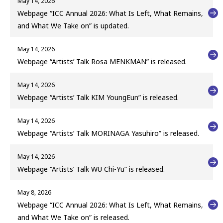
May 14, 2026
Webpage “ICC Annual 2026: What Is Left, What Remains,
and What We Take on” is updated.
May 14, 2026
Webpage “Artists’ Talk Rosa MENKMAN” is released.
May 14, 2026
Webpage “Artists’ Talk KIM YoungEun” is released.
May 14, 2026
Webpage “Artists’ Talk MORINAGA Yasuhiro” is released.
May 14, 2026
Webpage “Artists’ Talk WU Chi-Yu” is released.
May 8, 2026
Webpage “ICC Annual 2026: What Is Left, What Remains,
and What We Take on” is released.