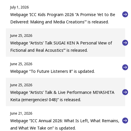
July 1, 2026
Webpage ‘ICC Kids Program 2026 “A Promise Yet to Be
Delivered: Making and Media Creations”’ is released.
June 25, 2026
Webpage “Artists’ Talk SUGAI KEN ‘A Personal View of
Fictional and Real Acoustics’” is released.
June 25, 2026
Webpage “To Future Listeners Ⅱ” is updated.
June 25, 2026
Webpage “Artists’ Talk & Live Performance MIYASHITA
Keita (emergencies! 048)” is released.
June 21, 2026
Webpage “ICC Annual 2026: What Is Left, What Remains,
and What We Take on” is updated.