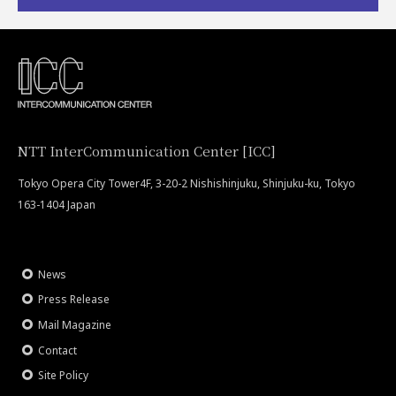
NTT InterCommunication Center [ICC]
Tokyo Opera City Tower4F, 3-20-2 Nishishinjuku, Shinjuku-ku, Tokyo
163-1404 Japan
News
Press Release
Mail Magazine
Contact
Site Policy