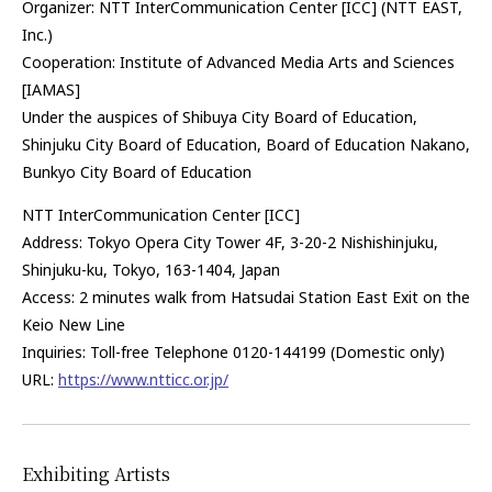
Organizer: NTT InterCommunication Center [ICC] (NTT EAST,
Inc.)
Cooperation: Institute of Advanced Media Arts and Sciences
[IAMAS]
Under the auspices of Shibuya City
Board of Education
,
Shinjuku City Board of Education, Board of Education Nakano,
Bunkyo City Board of Education
NTT InterCommunication Center [ICC]
Address: Tokyo Opera City Tower 4F, 3-20-2 Nishishinjuku,
Shinjuku-ku, Tokyo, 163-1404
,
Japan
Access: 2 minutes walk from Hatsudai Station East Exit on the
Keio New Line
Inquiries: Toll-free Telephone 0120-144199 (Domestic only)
URL:
https://www.ntticc.or.jp/
Exhibiting Artists