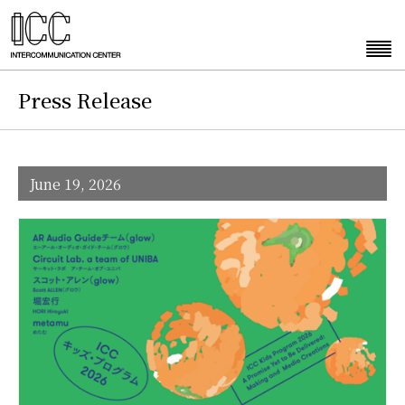
Press Release
June 19, 2026