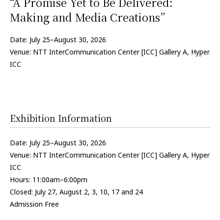
“A Promise Yet to Be Delivered:
Making and Media Creations”
Date: July 25–August 30, 2026
Venue: NTT InterCommunication Center [ICC] Gallery A, Hyper
ICC
Exhibition Information
Date: July 25–August 30, 2026
Venue: NTT InterCommunication Center [ICC] Gallery A, Hyper
ICC
Hours: 11:00am–6:00pm
Closed: July 27, August 2, 3, 10, 17 and 24
Admission Free