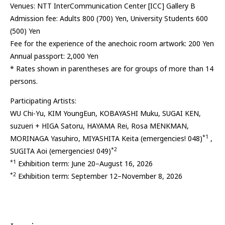
Venues: NTT InterCommunication Center [ICC] Gallery B
Admission fee: Adults 800 (700) Yen, University Students 600
(500) Yen
Fee for the experience of the anechoic room artwork: 200 Yen
Annual passport: 2,000 Yen
* Rates shown in parentheses are for groups of more than 14
persons.
Participating Artists:
WU Chi-Yu, KIM YoungEun, KOBAYASHI Muku, SUGAI KEN,
suzueri + HIGA Satoru, HAYAMA Rei, Rosa MENKMAN,
*1
MORINAGA Yasuhiro, MIYASHITA Keita (emergencies! 048)
,
*2
SUGITA Aoi (emergencies! 049)
*1
Exhibition term: June 20–August 16, 2026
*2
Exhibition term: September 12–November 8, 2026