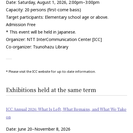
Date: Saturday, August 1, 2026, 2:00pm–3:00pm
Capacity: 20 persons (first-come basis)
Target participants: Elementary school age or above.
Admission Free
* This event will be held in Japanese.
Organizer: NTT InterCommunication Center [ICC]
Co-organizer: Tsunohazu Library
* Please visit the ICC website for up-to-date information.
Exhibitions held at the same term
ICC Annual 2026: What Is Left, What Remains, and What We Take
on
Date: June 20–November 8, 2026