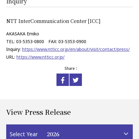
Inquiry
NTT InterCommunication Center [ICC]
AKASAKA Emiko
TEL: 03-5353-0800 FAX: 03-5353-0900
Inquiry:
https://www.ntticc.or.jp/en/about/visit/contact/press/
URL:
https://www.ntticc.or.jp/
Share：
View Press Release
2026
Select Year