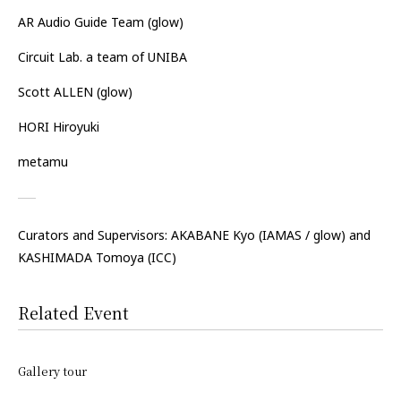
AR Audio Guide Team (glow)
Circuit Lab. a team of UNIBA
Scott ALLEN (glow)
HORI Hiroyuki
metamu
Curators and Supervisors: AKABANE Kyo
(IAMAS / glow)
and
KASHIMADA Tomoya
(ICC)
Related Event
Gallery tour