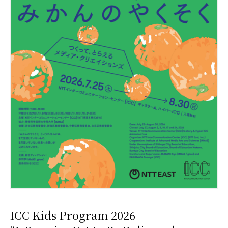
ICC Kids Program 2026