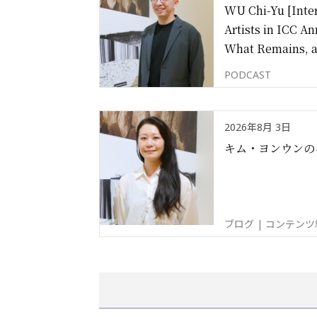
WU Chi-Yu [Inter
Artists in ICC An
What Remains, 
PODCAST
2026年8月 3日
キム・ヨンウンの
ブログ | コンテン