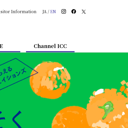
isitor Information
JA
/
EN
E
Channel ICC