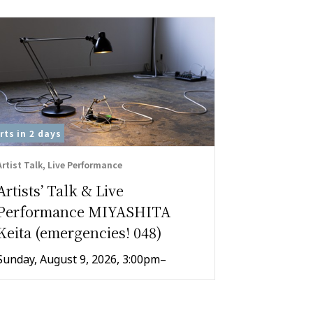
rts in
2 days
On View
Artist Talk, Live Performance
Exhibition , 
Artists’ Talk & Live
ICC Kid
Performance MIYASHITA
“A Promi
Keita (emergencies! 048)
Making 
Sunday, August 9, 2026, 3:00pm–
July 25–Au