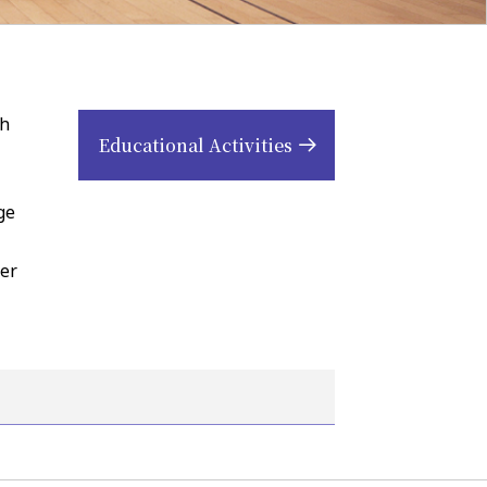
th
Educational Activities
ge
her