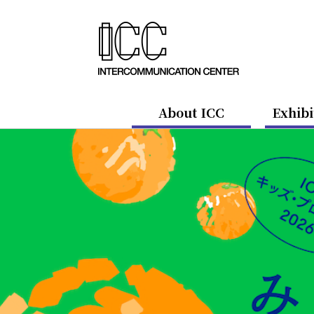
About ICC
Exhibi