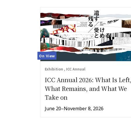
On View
Exhibition , ICC Annual
ICC Annual 2026: What Is Left
What Remains, and What We
Take on
June 20–November 8, 2026