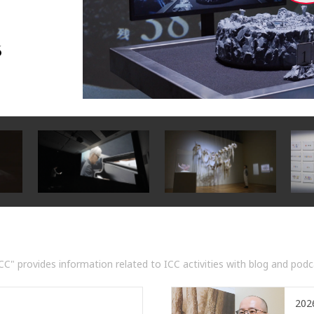
6
C" provides information related to ICC activities with blog and podcas
20