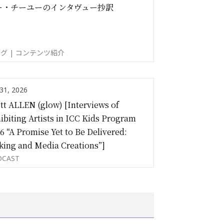
ー・チーユーのインタヴュー抄訳
グ | コンテンツ紹介
 31, 2026
tt ALLEN (glow) [Interviews of
ibiting Artists in ICC Kids Program
6 “A Promise Yet to Be Delivered:
ing and Media Creations”]
DCAST