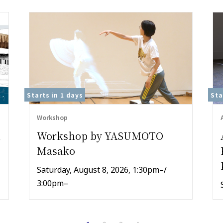
Starts in
1 days
Sta
Workshop
,
Workshop by YASUMOTO
Masako
Saturday, August 8, 2026, 1:30pm–/
3:00pm–