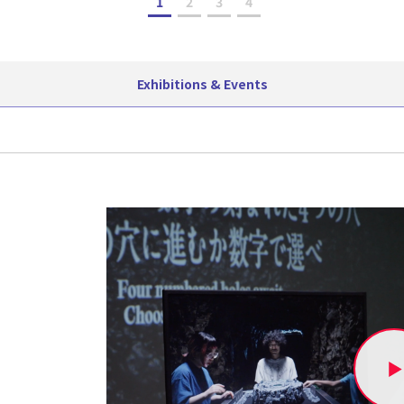
1
2
3
4
Exhibitions & Events