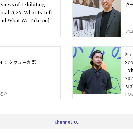
views of Exhibiting
ウ
nual 2026: What Is Left,
and What We Take on]
ブロ
July
インタヴュー和訳
Sco
Exh
202
Mak
ツ紹介
PO
Channel ICC