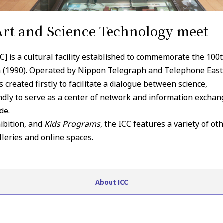
Art and Science Technology meet
 is a cultural facility established to commemorate the 100
an (1990). Operated by Nippon Telegraph and Telephone East
created firstly to facilitate a dialogue between science,
ondly to serve as a center of network and information exchan
de.
ibition, and
Kids Programs
, the ICC features a variety of ot
alleries and online spaces.
About ICC