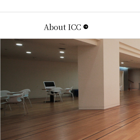
About ICC