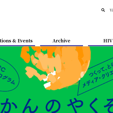
V
tions & Events
Archive
HIV