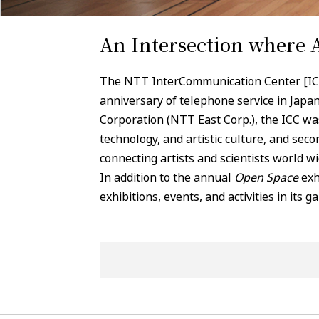
An Intersection where 
The NTT InterCommunication Center [ICC]
anniversary of telephone service in Jap
Corporation (NTT East Corp.), the ICC was 
technology, and artistic culture, and sec
connecting artists and scientists world wi
In addition to the annual
Open Space
exh
exhibitions, events, and activities in its g