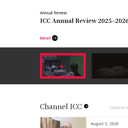
Annual Review
ICC Annual Review 2025–202
Detail
Channel ICC
"Channel IC
August 5, 2026