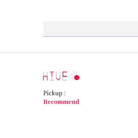
Pickup :
Recommend