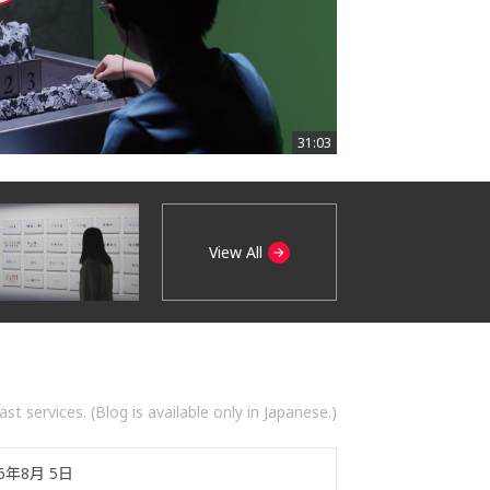
31:03
View All
t services. (Blog is available only in Japanese.)
26年8月 5日