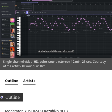
Single-channel video, HD, color, sound (stereo), 12 min. 25 sec. Courtesy
of the artist / © YoungEun Kim
Outline
Artists
Outline
Moderator: YOSHIZAKI Kazuhiko (ICC)