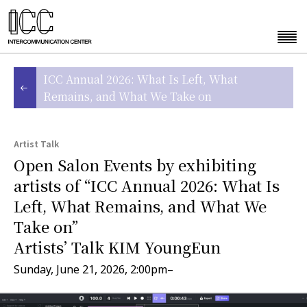
ICC Annual 2026: What Is Left, What
Remains, and What We Take on
Artist Talk
Open Salon Events by exhibiting
artists of “ICC Annual 2026: What Is
Left, What Remains, and What We
Take on”
Artists’ Talk KIM YoungEun
Sunday, June 21, 2026, 2:00pm–