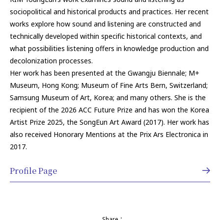
sociopolitical and historical products and practices. Her recent
works explore how sound and listening are constructed and
technically developed within specific historical contexts, and
what possibilities listening offers in knowledge production and
decolonization processes.
Her work has been presented at the Gwangju Biennale; M+
Museum, Hong Kong; Museum of Fine Arts Bern, Switzerland;
Samsung Museum of Art, Korea; and many others. She is the
recipient of the 2026 ACC Future Prize and has won the Korea
Artist Prize 2025, the SongEun Art Award (2017). Her work has
also received Honorary Mentions at the Prix Ars Electronica in
2017.
Profile Page
Share：