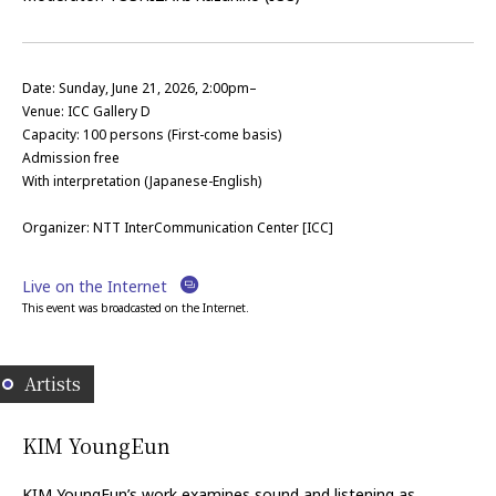
Date: Sunday, June 21, 2026, 2:00pm–
Venue: ICC Gallery D
Capacity:
100
persons (First-come basis)
Admission free
With interpretation (Japanese-English)
Organizer: NTT InterCommunication Center [ICC]
Live on the Internet
This event was broadcasted on the Internet.
Artists
KIM YoungEun
KIM YoungEun’s work examines sound and listening as