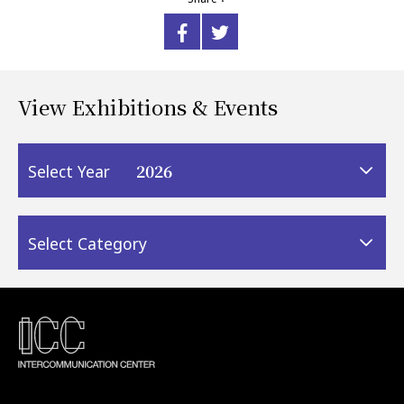
View Exhibitions & Events
2026
Select Year
Select Category