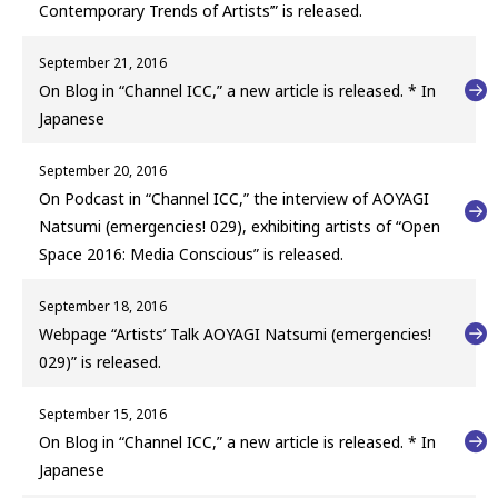
Contemporary Trends of Artists’” is released.
September 21, 2016
On Blog in “Channel ICC,” a new article is released. * In
Japanese
September 20, 2016
On Podcast in “Channel ICC,” the interview of AOYAGI
Natsumi (emergencies! 029), exhibiting artists of “Open
Space 2016: Media Conscious” is released.
September 18, 2016
Webpage “Artists’ Talk AOYAGI Natsumi (emergencies!
029)” is released.
September 15, 2016
On Blog in “Channel ICC,” a new article is released. * In
Japanese