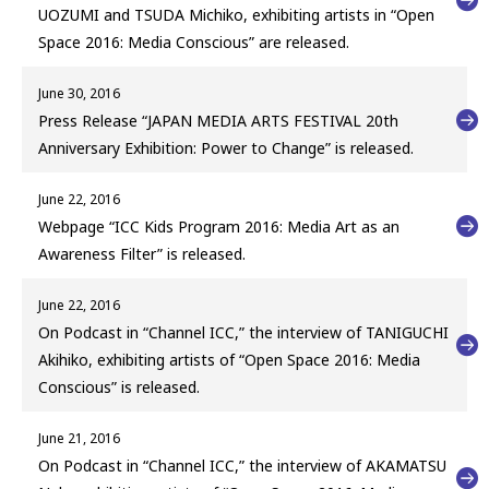
UOZUMI and TSUDA Michiko, exhibiting artists in “Open
Space 2016: Media Conscious” are released.
June 30, 2016
Press Release “JAPAN MEDIA ARTS FESTIVAL 20th
Anniversary Exhibition: Power to Change” is released.
June 22, 2016
Webpage “ICC Kids Program 2016: Media Art as an
Awareness Filter” is released.
June 22, 2016
On Podcast in “Channel ICC,” the interview of TANIGUCHI
Akihiko, exhibiting artists of “Open Space 2016: Media
Conscious” is released.
June 21, 2016
On Podcast in “Channel ICC,” the interview of AKAMATSU