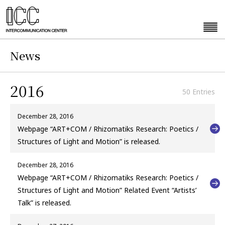
News
2016
50 Entries
December 28, 2016
Webpage “ART+COM / Rhizomatiks Research: Poetics /
Structures of Light and Motion” is released.
December 28, 2016
Webpage “ART+COM / Rhizomatiks Research: Poetics /
Structures of Light and Motion” Related Event “Artists’
Talk” is released.