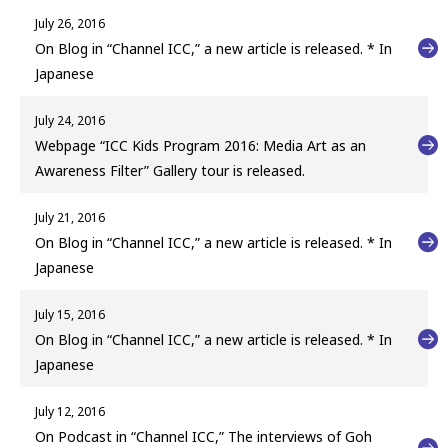
July 26, 2016
On Blog in “Channel ICC,” a new article is released. * In
Japanese
July 24, 2016
Webpage “ICC Kids Program 2016: Media Art as an
Awareness Filter” Gallery tour is released.
July 21, 2016
On Blog in “Channel ICC,” a new article is released. * In
Japanese
July 15, 2016
On Blog in “Channel ICC,” a new article is released. * In
Japanese
July 12, 2016
On Podcast in “Channel ICC,” The interviews of Goh