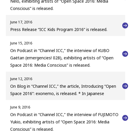
Nelo, exhibiting artists of “Open Space 2016: Media
Conscious” is released.
June 17, 2016
Press Release “ICC Kids Program 2016” is released.
June 15, 2016
On Podcast in “Channel ICC,” the interview of KUBO
Gaëtan (emergencies! 028), exhibiting artists of “Open
Space 2016: Media Conscious” is released.
June 12, 2016
On Blog in “Channel ICC,” the article, Introducing “Open
Space 2016”: exonemo, is released. * In Japanese
June 9, 2016
On Podcast in “Channel ICC,” the interview of FUJIMOTO
Yukio, exhibiting artists of “Open Space 2016: Media
Conscious” is released.