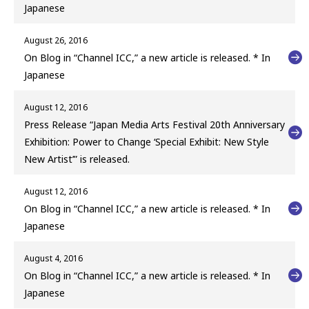
Japanese
August 26, 2016
On Blog in “Channel ICC,” a new article is released. * In
Japanese
August 12, 2016
Press Release “Japan Media Arts Festival 20th Anniversary
Exhibition: Power to Change ‘Special Exhibit: New Style
New Artist’” is released.
August 12, 2016
On Blog in “Channel ICC,” a new article is released. * In
Japanese
August 4, 2016
On Blog in “Channel ICC,” a new article is released. * In
Japanese