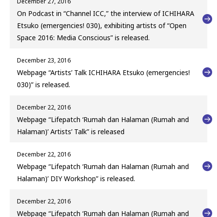
December 27, 2016
On Podcast in “Channel ICC,” the interview of ICHIHARA
Etsuko (emergencies! 030), exhibiting artists of “Open
Space 2016: Media Conscious” is released.
December 23, 2016
Webpage “Artists’ Talk ICHIHARA Etsuko (emergencies!
030)” is released.
December 22, 2016
Webpage “Lifepatch ‘Rumah dan Halaman (Rumah and
Halaman)’ Artists’ Talk” is released
December 22, 2016
Webpage “Lifepatch ‘Rumah dan Halaman (Rumah and
Halaman)’ DIY Workshop” is released.
December 22, 2016
Webpage “Lifepatch ‘Rumah dan Halaman (Rumah and