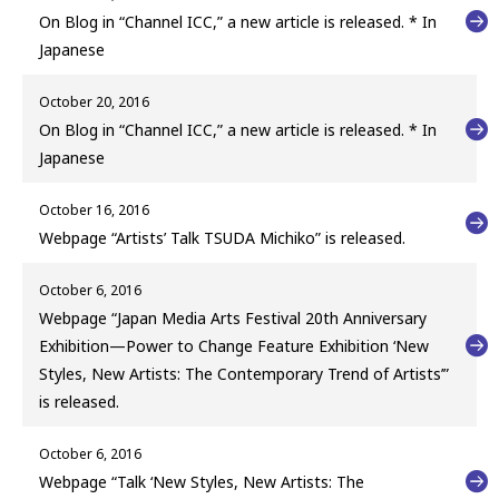
On Blog in “Channel ICC,” a new article is released. * In
Japanese
October 20, 2016
On Blog in “Channel ICC,” a new article is released. * In
Japanese
October 16, 2016
Webpage “Artists’ Talk TSUDA Michiko” is released.
October 6, 2016
Webpage “Japan Media Arts Festival 20th Anniversary
Exhibition—Power to Change Feature Exhibition ‘New
Styles, New Artists: The Contemporary Trend of Artists’”
is released.
October 6, 2016
Webpage “Talk ‘New Styles, New Artists: The