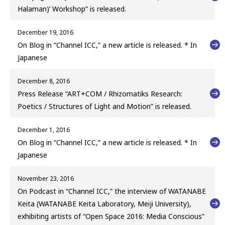
Halaman)’ Workshop” is released.
December 19, 2016
On Blog in “Channel ICC,” a new article is released. * In
Japanese
December 8, 2016
Press Release “ART+COM / Rhizomatiks Research:
Poetics / Structures of Light and Motion” is released.
December 1, 2016
On Blog in “Channel ICC,” a new article is released. * In
Japanese
November 23, 2016
On Podcast in “Channel ICC,” the interview of WATANABE
Keita (WATANABE Keita Laboratory, Meiji University),
exhibiting artists of “Open Space 2016: Media Conscious”