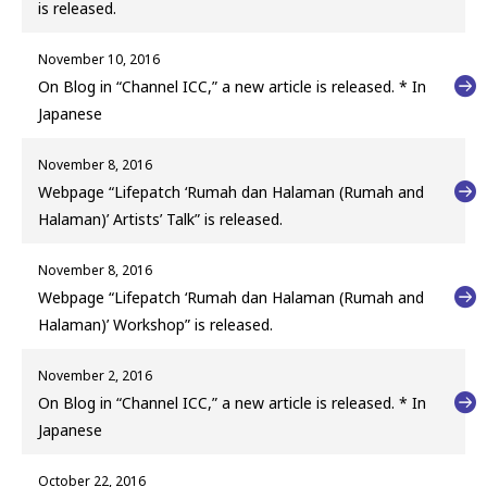
is released.
November 10, 2016
On Blog in “Channel ICC,” a new article is released. * In
Japanese
November 8, 2016
Webpage “Lifepatch ‘Rumah dan Halaman (Rumah and
Halaman)’ Artists’ Talk” is released.
November 8, 2016
Webpage “Lifepatch ‘Rumah dan Halaman (Rumah and
Halaman)’ Workshop” is released.
November 2, 2016
On Blog in “Channel ICC,” a new article is released. * In
Japanese
October 22, 2016