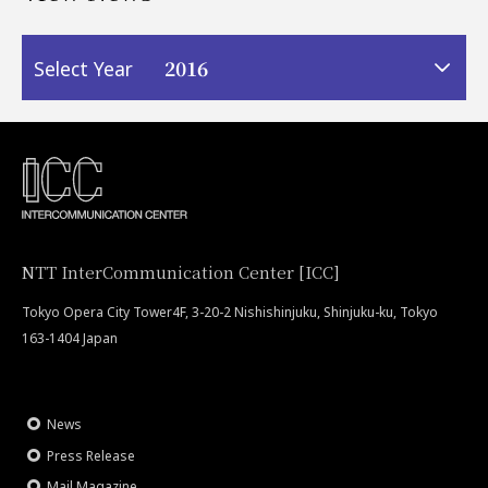
2016
Select Year
NTT InterCommunication Center [ICC]
Tokyo Opera City Tower4F, 3-20-2 Nishishinjuku, Shinjuku-ku, Tokyo
163-1404 Japan
News
Press Release
Mail Magazine