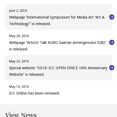
June 2, 2016
Webpage ‘International Symposium for Media Art “Art &
Technology”’ is released.
May 29, 2016
Webpage “Artists’ Talk KUBO Gaëtan (emergencies! 028)”
is released.
May 23, 2016
Special website “OS10: ICC OPEN SPACE 10th Anniversary
Website” is released.
May 13, 2016
ICC Online has been renewed.
View News