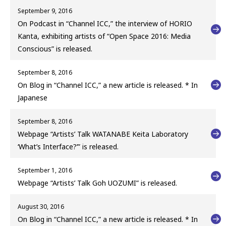
September 9, 2016
On Podcast in “Channel ICC,” the interview of HORIO
Kanta, exhibiting artists of “Open Space 2016: Media
Conscious” is released.
September 8, 2016
On Blog in “Channel ICC,” a new article is released. * In
Japanese
September 8, 2016
Webpage “Artists’ Talk WATANABE Keita Laboratory
‘What’s Interface?’” is released.
September 1, 2016
Webpage “Artists’ Talk Goh UOZUMI” is released.
August 30, 2016
On Blog in “Channel ICC,” a new article is released. * In