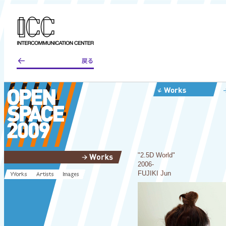
"2.5D World"
2006-
FUJIKI Jun