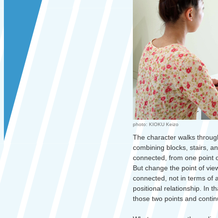
photo: KIOKU Keizo
The character walks through
combining blocks, stairs, an
connected, from one point of
But change the point of vie
connected, not in terms of 
positional relationship. In 
those two points and conti