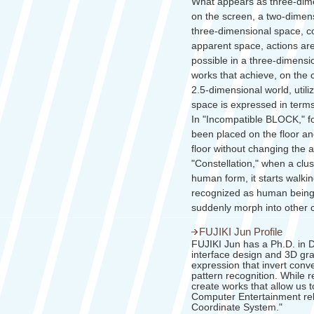
What appears as three-dime
on the screen, a two-dimens
three-dimensional space, co
apparent space, actions are
possible in a three-dimens
works that achieve, on the 
2.5-dimensional world, utili
space is expressed in term
In "Incompatible BLOCK," for
been placed on the floor an
floor without changing the ap
"Constellation," when a clu
human form, it starts walk
recognized as human beings
suddenly morph into other 
FUJIKI Jun Profile
FUJIKI Jun has a Ph.D. in D
interface design and 3D grap
expression that invert conv
pattern recognition. While r
create works that allow us t
Computer Entertainment re
Coordinate System."