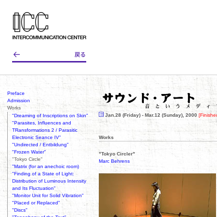
Preface
Admission
Works
Jan.28 (Friday) - Mar.12 (Sunday), 2000
[Finishe
"Dreaming of Inscriptions on Skin"
"Parasites, Influences and
TRansformations 2 / Parasitic
Electronic Seance IV"
Works
"Undirected / Entbildung"
"Frozen Water"
"Tokyo Circler"
"Tokyo Circle"
Marc Behrens
"Matrix (for an anechoic room)
"Finding of a State of Light:
Distribution of Luminous Intensity
and Its Fluctuation"
"Monitor Unit for Solid Vibration"
"Placed or Replaced"
"Discs"