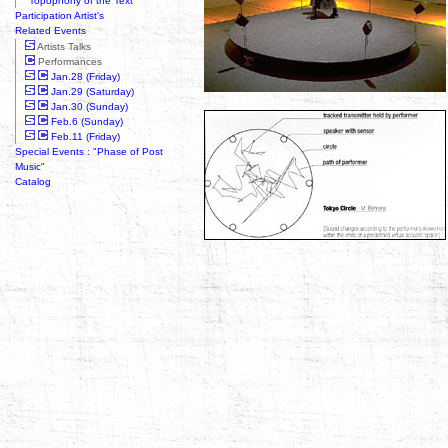
"Topophony of the Text"
Participation Artist's
Related Events
Artists Talks
Performances
Jan.28 (Friday)
Jan.29 (Saturday)
Jan.30 (Sunday)
Feb.6 (Sunday)
Feb.11 (Friday)
Special Events : "Phase of Post
Music"
Catalog