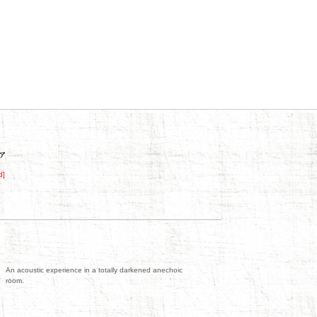
d]
An acoustic experience in a totally darkened anechoic
room.