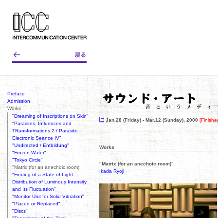
Preface
Admission
Works
"Dreaming of Inscriptions on Skin"
Jan.28 (Friday) - Mar.12 (Sunday), 2000
[Finishe
"Parasites, Influences and
TRansformations 2 / Parasitic
Electronic Seance IV"
"Undirected / Entbildung"
Works
"Frozen Water"
"Tokyo Circle"
"Matrix (for an anechoic room)"
"Matrix (for an anechoic room)
Ikada Ryoji
"Finding of a State of Light:
Distribution of Luminous Intensity
and Its Fluctuation"
"Monitor Unit for Solid Vibration"
"Placed or Replaced"
"Discs"