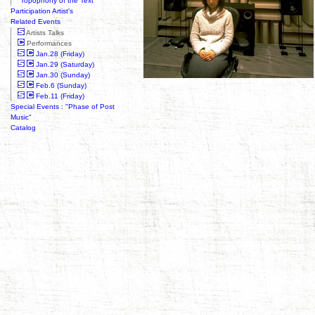
"Topophony of the Text"
Participation Artist's
Related Events
Artists Talks
Performances
Jan.28 (Friday)
Jan.29 (Saturday)
Jan.30 (Sunday)
Feb.6 (Sunday)
Feb.11 (Friday)
Special Events : "Phase of Post
Music"
Catalog