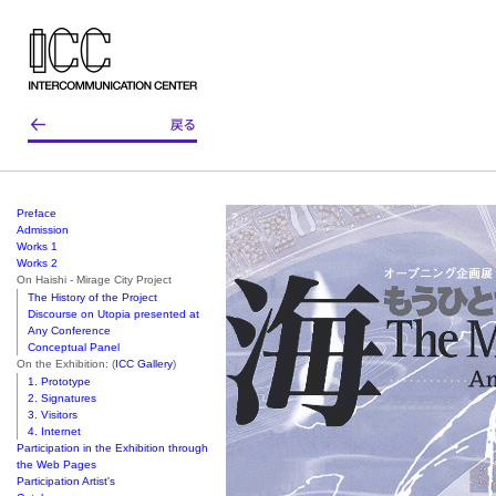
Preface
Admission
Works 1
Works 2
On Haishi - Mirage City Project
The History of the Project
Discourse on Utopia presented at
Any Conference
Conceptual Panel
On the Exhibition: (
ICC Gallery
)
1. Prototype
2. Signatures
3. Visitors
4. Internet
Participation in the Exhibition through
the Web Pages
Participation Artist's