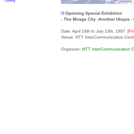
Catalog
Opeining Special Exhibition
- The Mirage City -Another Utopia -
Date: April 19th to July 13th, 1997.
[Fi
Venue: NTT InterCommunication Center
Organizer:
NTT InterCommunication C