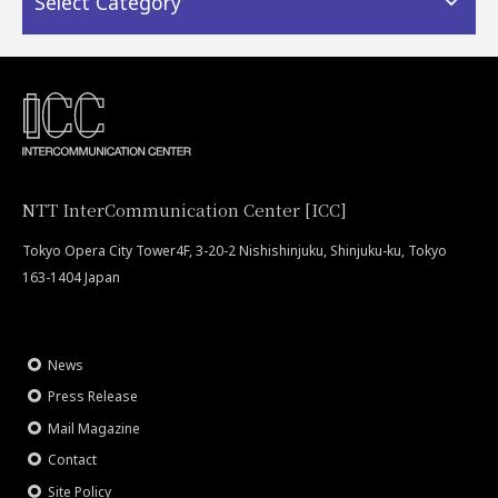
Select Category
NTT InterCommunication Center [ICC]
Tokyo Opera City Tower4F, 3-20-2 Nishishinjuku, Shinjuku-ku, Tokyo
163-1404 Japan
News
Press Release
Mail Magazine
Contact
Site Policy