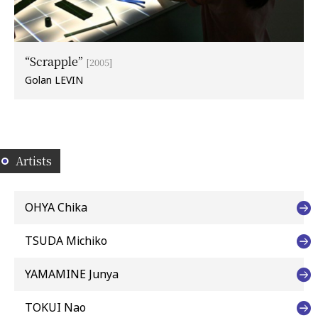
“Scrapple”
[2005]
Golan LEVIN
Artists
OHYA Chika
TSUDA Michiko
YAMAMINE Junya
TOKUI Nao