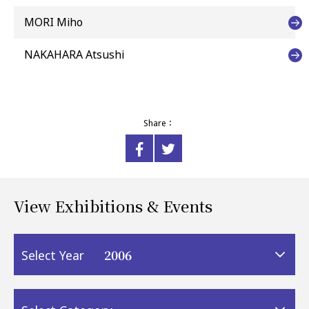
MORI Miho
NAKAHARA Atsushi
Share：
View Exhibitions & Events
2006
Select Year