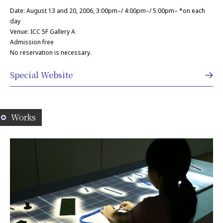
Date: August 13 and 20, 2006, 3:00pm–/ 4:00pm–/ 5:00pm– *on each
day
Venue: ICC 5F Gallery A
Admission free
No reservation is necessary.
Special Website
Works