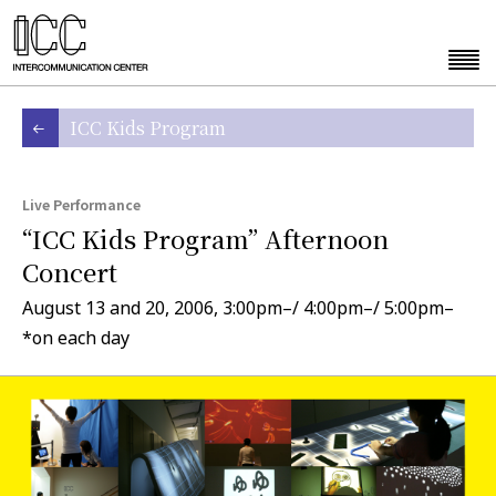
ICC Kids Program
Live Performance
“ICC Kids Program” Afternoon
Concert
August 13 and 20, 2006, 3:00pm–/ 4:00pm–/ 5:00pm–
*on each day