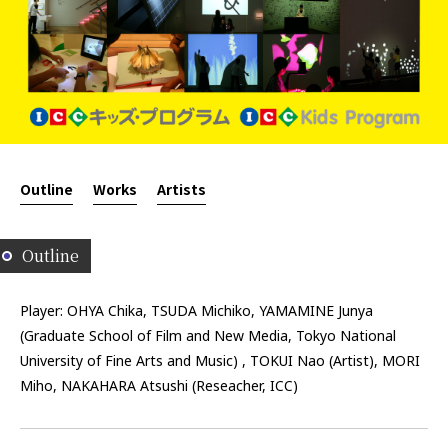
Outline
Works
Artists
Outline
Player: OHYA Chika, TSUDA Michiko, YAMAMINE Junya
(Graduate School of Film and New Media, Tokyo National
University of Fine Arts and Music) , TOKUI Nao (Artist), MORI
Miho, NAKAHARA Atsushi (Reseacher, ICC)