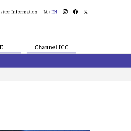
isitor Information
JA
/
EN
E
Channel ICC