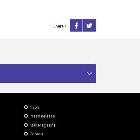
Share：
News
Press Release
Mail Magazine
Contact