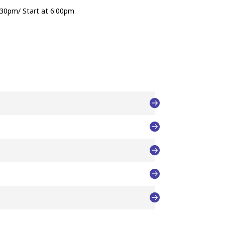
:30pm/ Start at 6:00pm