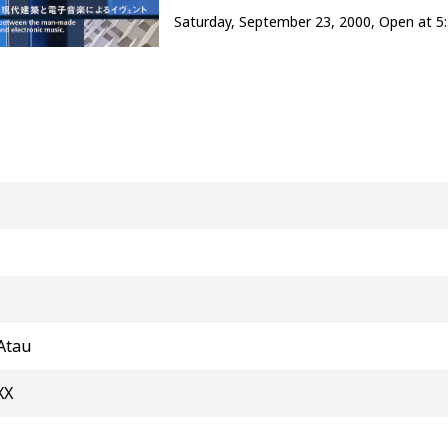
Saturday, September 23, 2000, Open at 5
C
Atau
XX