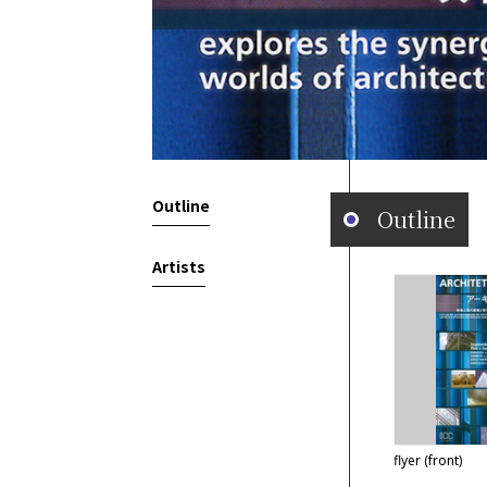
Outline
Outline
Artists
flyer (front)