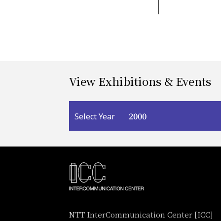
View Exhibitions & Events
2000
Select Year
NTT InterCommunication Center [ICC]