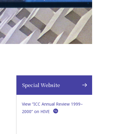
Special Website
View “ICC Annual Review 1999–
2000” on HIVE