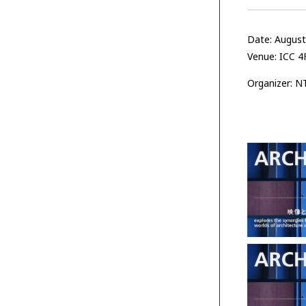
Date: Augus
Venue: ICC 4F
Organizer: N