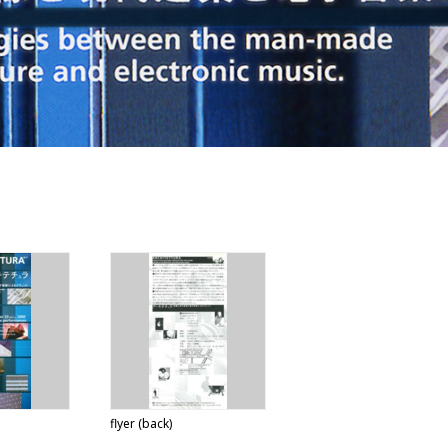
flyer (back)