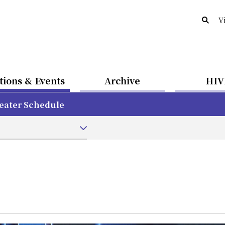
V
tions & Events
Archive
HIV
eater Schedule