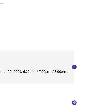
ember 29, 2000, 6:00pm–/ 7:00pm–/ 8:00pm–