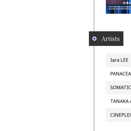
Artists
Iara LEE
PANACEA
SOMATI
TANAKA 
CINEPLE