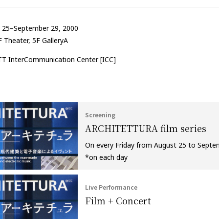
t 25–September 29, 2000
 Theater, 5F GalleryA
TT InterCommunication Center [ICC]
Screening
ARCHITETTURA film series
On every Friday from August 25 to Sept
*on each day
Live Performance
Film + Concert