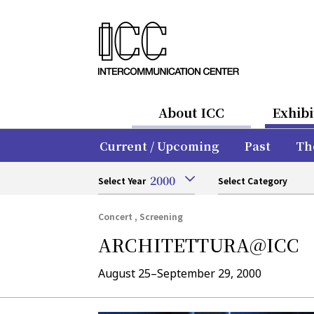
About ICC
Exhibi
Current / Upcoming
Past
Th
2000
Select Year
Select Category
Concert , Screening
ARCHITETTURA@ICC
August 25–September 29, 2000