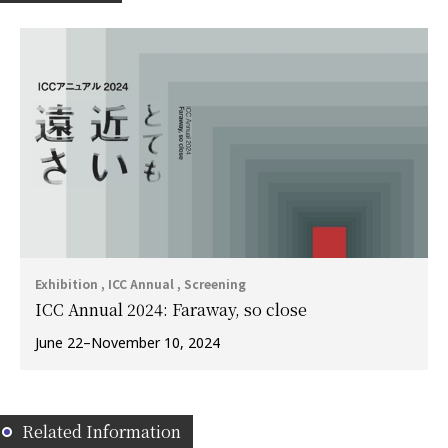
Exhibition , ICC Annual , Screening
ICC Annual 2024: Faraway, so close
June 22–November 10, 2024
Related Information