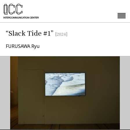
“Slack Tide #1”
[2024]
FURUSAWA Ryu