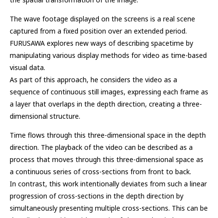
The wave footage displayed on the screens is a real scene
captured from a fixed position over an extended period.
FURUSAWA explores new ways of describing spacetime by
manipulating various display methods for video as time-based
visual data.
As part of this approach, he considers the video as a
sequence of continuous still images, expressing each frame as
a layer that overlaps in the depth direction, creating a three-
dimensional structure.
Time flows through this three-dimensional space in the depth
direction. The playback of the video can be described as a
process that moves through this three-dimensional space as
a continuous series of cross-sections from front to back.
In contrast, this work intentionally deviates from such a linear
progression of cross-sections in the depth direction by
simultaneously presenting multiple cross-sections. This can be