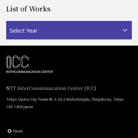
List of Works
Select Year
NTT InterCommunication Center [ICC]
Tokyo Opera City Tower4F, 3-20-2 Nishishinjuku, Shinjuku-ku, Tokyo
163-1404 Japan
News