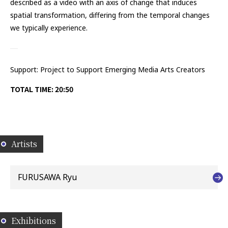
described as a video with an axis of change that induces
spatial transformation, differing from the temporal changes
we typically experience.
Support: Project to Support Emerging Media Arts Creators
TOTAL TIME: 20:50
Artists
FURUSAWA Ryu
Exhibitions