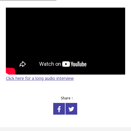
Click here for a long audio interview
Share：