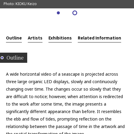
Photo: KIOKU Keizo
Outline
Artists
Exhibitions
Related Information
Outline
A wide horizontal video of a seascape is projected across
three large organic LED displays, slowly and continuously
changing over time. The changes occur so slowly that they
are difficult to notice; however, when attention is redirected
to the work after some time, the image presents a
significantly different appearance than before. It resembles
the ebb and flow of tides, prompting reflection on the
relationship between the passage of time in the artwork and
the spatial transformation of the image.