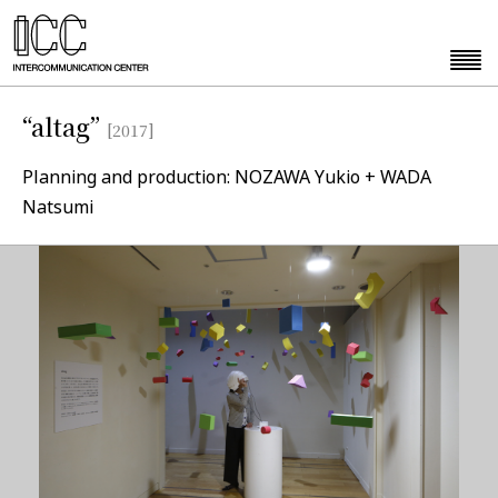
“altag”
[2017]
Planning and production: NOZAWA Yukio + WADA
Natsumi