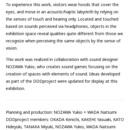
To experience this work, visitors wear hoods that cover the
eyes, and move in an acoustic/haptic labyrinth by relying on
the senses of touch and hearing only. Located and touched
based on sounds perceived via headphones, objects in the
exhibition space reveal qualities quite different from those we
recognize when perceiving the same objects by the sense of
vision.
This work was realized in collaboration with sound designer
NOZAWA Yukio, who creates sound games focusing on the
creation of spaces with elements of sound. Ideas developed
as part of the DDDproject were updated for display at this
exhibition.
Planning and production: NOZAWA Yukio + WADA Natsumi
DDDproject members: OKADA Kenichi, KAKEHI Yasuaki, KATO
Hideyuki, TANAKA Miyuki, NOZAWA Yukio, WADA Natsumi