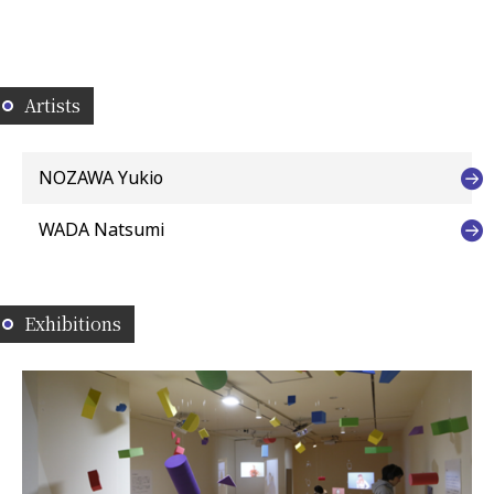
Artists
NOZAWA Yukio
WADA Natsumi
Exhibitions