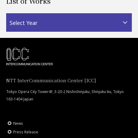
List of Works
Select Year
NTT InterCommunication Center [ICC]
Tokyo Opera City Tower4F, 3-20-2 Nishishinjuku, Shinjuku-ku, Tokyo
163-1404 Japan
News
Press Release