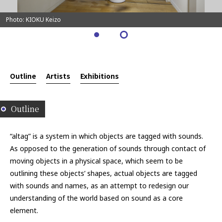
Photo: KIOKU Keizo
Outline
Artists
Exhibitions
Outline
“altag” is a system in which objects are tagged with sounds.
As opposed to the generation of sounds through contact of
moving objects in a physical space, which seem to be
outlining these objects’ shapes, actual objects are tagged
with sounds and names, as an attempt to redesign our
understanding of the world based on sound as a core
element.