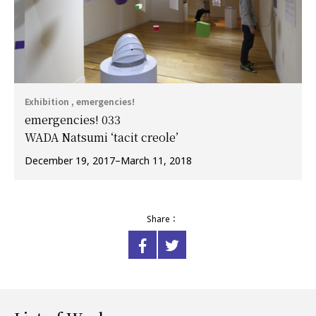
Exhibition , emergencies!
emergencies! 033
WADA Natsumi ‘tacit creole’
December 19, 2017–March 11, 2018
Share：