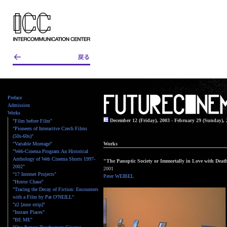
Preface
Admission
Works
December 12 (Friday), 2003 - February 29 (Sunday), 
"Film before Film"
"Pioneers of Interactive Czech Films
(50s-60s)"
"Variable Montage"
Works
"Web-Cinema Program:An Historical
Anthology of Web Cinema Shorts 1997-
"The Panoptic Society or Immortally in Love with Deat
2002"
2001
"17 Internet Projects"
Peter WEIBEL
"Horror Chase"
"Tracing the Decay of Fiction: Encounters
with a Film by Pat O'NEILL"
"z2 [zuse strip]"
"Instant Places"
"BE ME"