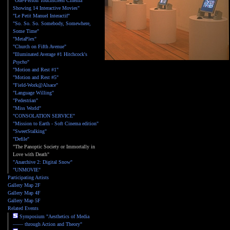
"One-Person Touchscreen Cinema
Showing 14 Interactive Movies"
"Le Petit Manuel Interactif"
"So. So. So. Somebody, Somewhere,
Some Time"
"MetaPlex"
"Church on Fifth Avenue"
"Illuminated Average #1 Hitchcock's
Psycho
"
"Motion and Rest #1"
"Motion and Rest #5"
"Field-Work@Alsace"
"Language Willing"
"Pedestrian"
"Miss World"
"CONSOLATION SERVICE"
"Mission to Earth - Soft Cinema edition"
"SweetStalking"
"Defile"
"The Panoptic Society or Immortally in
Love with Death"
"Anarchive 2: Digital Snow"
"UNMOVIE"
Participating Artists
Gallery Map 2F
Gallery Map 4F
Gallery Map 5F
Related Events
Symposium "Aesthetics of Media
—— through Action and Theory"