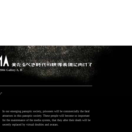
2004 Gallery A, B
h"
In our emerging panoptic society, prisoners will be commercially the fatal
attractors in this panoptic society. These people will become so important
for the maintenance of the media system, that they after their death will be
secretly replaced by virtual doubles and avatars.