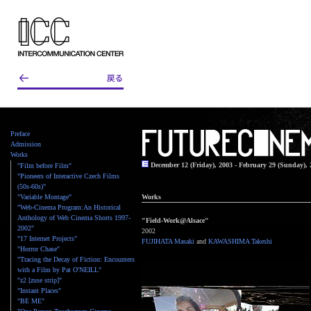
Preface
Admission
Works
December 12 (Friday), 2003 - February 29 (Sunday), 
"Film before Film"
"Pioneers of Interactive Czech Films
(50s-60s)"
"Variable Montage"
Works
"Web-Cinema Program:An Historical
Anthology of Web Cinema Shorts 1997-
"Field-Work@Alsace"
2002"
2002
"17 Internet Projects"
FUJIHATA Masaki
and
KAWASHIMA Takeshi
"Horror Chase"
"Tracing the Decay of Fiction: Encounters
with a Film by Pat O'NEILL"
"z2 [zuse strip]"
"Instant Places"
"BE ME"