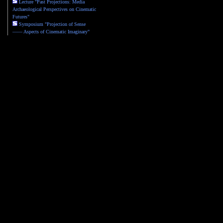
Lecture "Past Projections: Media
Archaeological Perspectives on Cinematic
Futures"
Symposium "Projection of Sense
—— Aspects of Cinematic Imaginary"