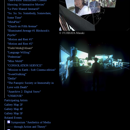
"One-Person Touchscreen Cinema
Showing 14 Interactive Movies"
"Le Petit Manuel Interactif"
"So. So. So. Somebody, Somewhere,
Some Time"
"MetaPlex"
"Church on Fifth Avenue"
"Illuminated Average #1 Hitchcock's
© FUJIHATA Masaki
Psycho
"
"Motion and Rest #1"
"Motion and Rest #5"
"Field-Work@Alsace"
"Language Willing"
"Pedestrian"
"Miss World"
"CONSOLATION SERVICE"
"Mission to Earth - Soft Cinema edition"
"SweetStalking"
"Defile"
"The Panoptic Society or Immortally in
Love with Death"
"Anarchive 2: Digital Snow"
"UNMOVIE"
Participating Artists
Gallery Map 2F
Gallery Map 4F
Gallery Map 5F
Related Events
Symposium "Aesthetics of Media
—— through Action and Theory"