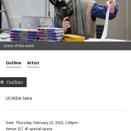
Scene of the event
Outline
Artist
Outline
UCHIDA Seira
Date: Thursday, February 23, 2023, 2:00pm–
Venue: ICC 4F special space