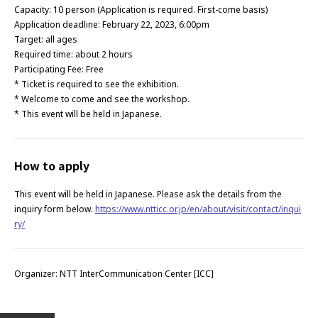
Capacity: 10 person (Application is required. First-come basis)
Application deadline: February 22, 2023, 6:00pm
Target: all ages
Required time: about 2 hours
Participating Fee: Free
* Ticket is required to see the exhibition.
* Welcome to come and see the workshop.
* This event will be held in Japanese.
How to apply
This event will be held in Japanese. Please ask the details from the
inquiry form below.
https://www.ntticc.or.jp/en/about/visit/contact/inqui
ry/
Organizer: NTT InterCommunication Center [ICC]