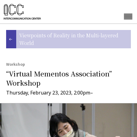
Viewpoints of Reality in the Multi-layered
World
Workshop
“Virtual Mementos Association”
Workshop
Thursday, February 23, 2023, 2:00pm–