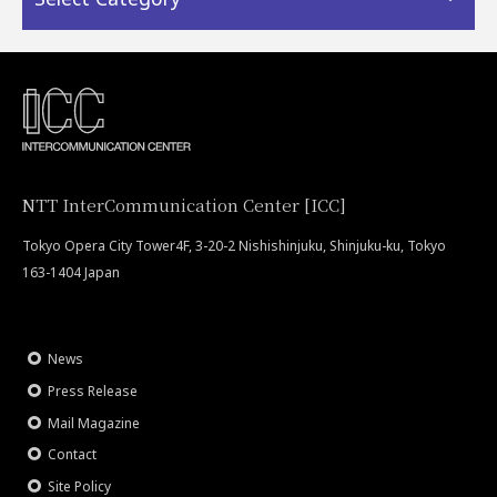
NTT InterCommunication Center [ICC]
Tokyo Opera City Tower4F, 3-20-2 Nishishinjuku, Shinjuku-ku, Tokyo
163-1404 Japan
News
Press Release
Mail Magazine
Contact
Site Policy