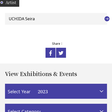
Artist
UCHIDA Seira
Share：
View Exhibitions & Events
2023
Select Year
Select Category