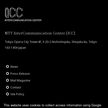
NTT InterCommunication Center [ICC]
Tokyo Opera City Tower4F, 3-20-2 Nishishinjuku, Shinjuku-ku, Tokyo
163-1404 Japan
News
Press Release
Mail Magazine
Contact
Site Policy
This website uses cookies to collect access information using Google