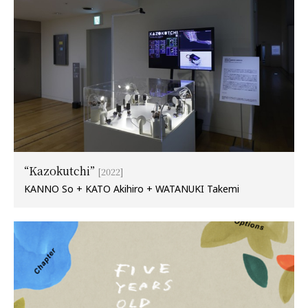
“Kazokutchi”
[2022]
KANNO So + KATO Akihiro + WATANUKI Takemi