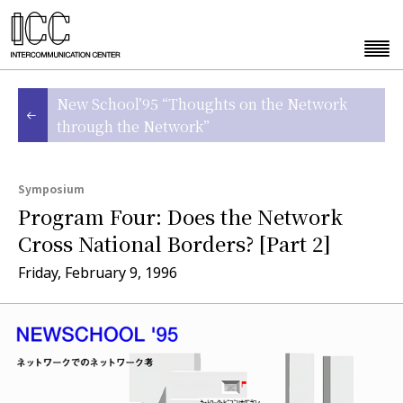
New School’95 “Thoughts on the Network
through the Network”
Symposium
Program Four: Does the Network
Cross National Borders? [Part 2]
Friday, February 9, 1996