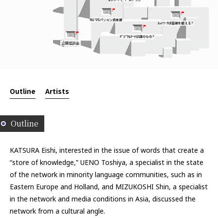
Outline
Artists
Outline
KATSURA Eishi, interested in the issue of words that create a
“store of knowledge,” UENO Toshiya, a specialist in the state
of the network in minority language communities, such as in
Eastern Europe and Holland, and MIZUKOSHI Shin, a specialist
in the network and media conditions in Asia, discussed the
network from a cultural angle.