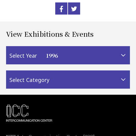
View Exhibitions & Events
1996
Select Year
Select Category