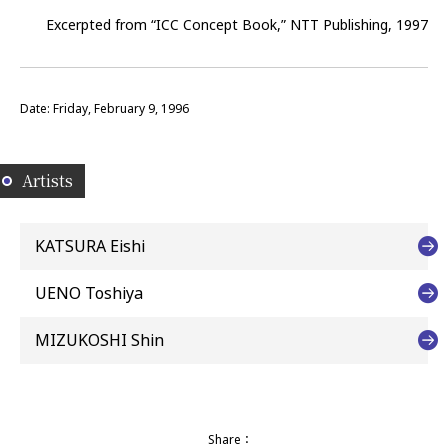
Excerpted from “ICC Concept Book,” NTT Publishing, 1997
Date: Friday, February 9, 1996
Artists
KATSURA Eishi
UENO Toshiya
MIZUKOSHI Shin
Share：