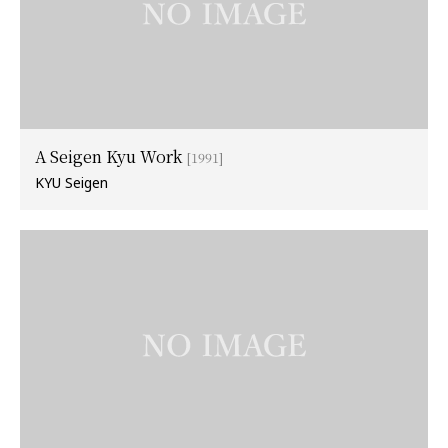
A Seigen Kyu Work
[1991]
KYU Seigen