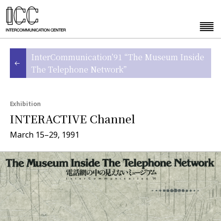
InterCommunication’91 “The Museum Inside
The Telephone Network”
Exhibition
INTERACTIVE Channel
March 15–29, 1991