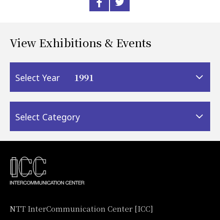
View Exhibitions & Events
1991
Select Year
Select Category
NTT InterCommunication Center [ICC]