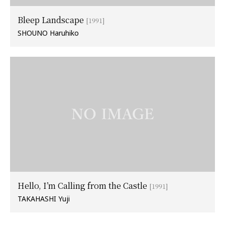
Bleep Landscape
[1991]
SHOUNO Haruhiko
Hello, I’m Calling from the Castle
[1991]
TAKAHASHI Yuji