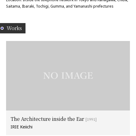
Saitama, Ibaraki, Tochigi, Gumma, and Yamanashi prefectures
Works
The Architecture inside the Ear
[1991]
IRIE Keiichi