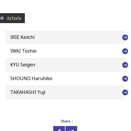
Artists
IRIE Keiichi
IWAI Toshio
KYU Seigen
SHOUNO Haruhiko
TAKAHASHI Yuji
Share：