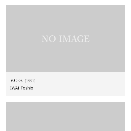
V.O.G.
[1991]
IWAI Toshio