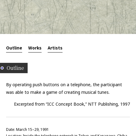
Outline
Works
Artists
Outline
By operating push buttons on a telephone, the participant
was able to make a game of creating musical tunes.
Excerpted from “ICC Concept Book,” NTT Publishing, 1997
Date: March 15–29, 1991
Location: Inside the telephone network in Tokyo and Kanagawa, Chiba,