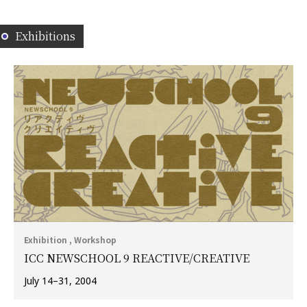
Exhibitions
Exhibition , Workshop
ICC NEWSCHOOL 9 REACTIVE/CREATIVE
July 14–31, 2004