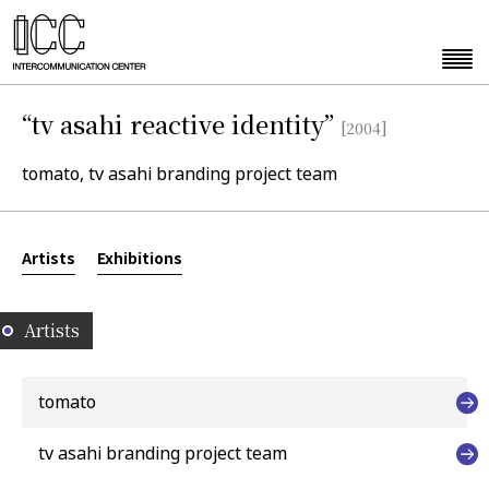
“tv asahi reactive identity”
[2004]
tomato, tv asahi branding project team
Artists
Exhibitions
Artists
tomato
tv asahi branding project team