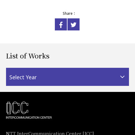
Share：
List of Works
Select Year
NTT InterCommunication Center [ICC]