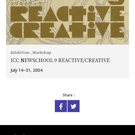
Exhibition , Workshop
ICC NEWSCHOOL 9 REACTIVE/CREATIVE
July 14–31, 2004
Share：