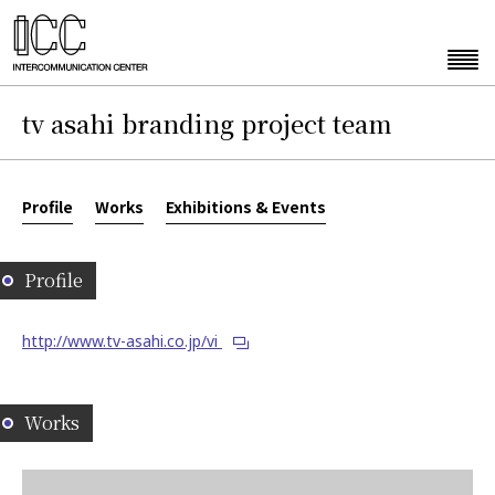
tv asahi branding project team
Profile
Works
Exhibitions & Events
Profile
http://www.tv-asahi.co.jp/vi
Works