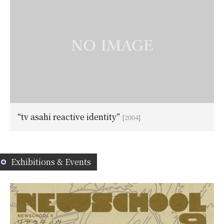
“tv asahi reactive identity”
[2004]
Exhibitions & Events