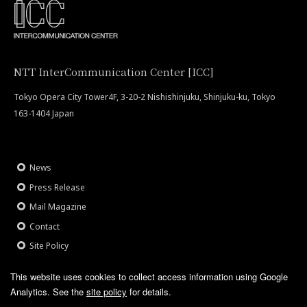
NTT InterCommunication Center [ICC]
Tokyo Opera City Tower4F, 3-20-2 Nishishinjuku, Shinjuku-ku, Tokyo
163-1404 Japan
News
Press Release
Mail Magazine
Contact
Site Policy
This website uses cookies to collect access information using Google
Analytics.
See the
site policy
for details.