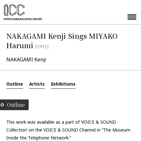
NAKAGAMI Kenji Sings MIYAKO
Harumi
[1991]
NAKAGAMI Kenji
Outline
Artists
Exhibitions
Outline
This work was available as a part of ‘VOICE & SOUND
Collection’ on the VOICE & SOUND Channel in “The Museum
Inside the Telephone Network.”