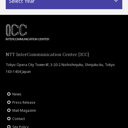
Select Year
NTT InterCommunication Center [ICC]
Tokyo Opera City Tower4F, 3-20-2 Nishishinjuku, Shinjuku-ku, Tokyo
163-1404 Japan
News
Press Release
Mail Magazine
Contact
Site Policy