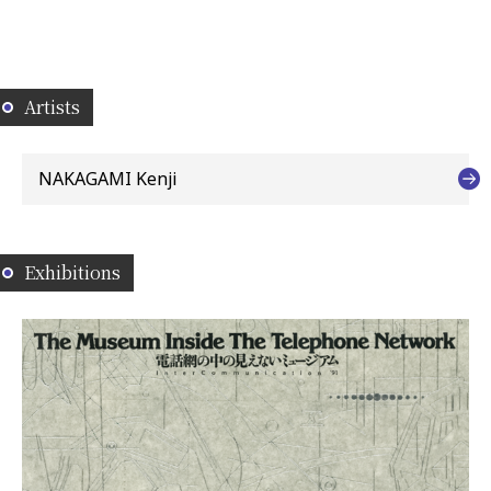
Artists
NAKAGAMI Kenji
Exhibitions