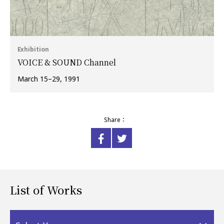
Exhibition
VOICE & SOUND Channel
March 15–29, 1991
Share：
List of Works