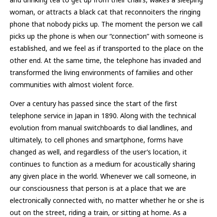
woman, or attracts a black cat that reconnoiters the ringing
phone that nobody picks up. The moment the person we call
picks up the phone is when our “connection” with someone is
established, and we feel as if transported to the place on the
other end. At the same time, the telephone has invaded and
transformed the living environments of families and other
communities with almost violent force.
Over a century has passed since the start of the first
telephone service in Japan in 1890. Along with the technical
evolution from manual switchboards to dial landlines, and
ultimately, to cell phones and smartphone, forms have
changed as well, and regardless of the user’s location, it
continues to function as a medium for acoustically sharing
any given place in the world. Whenever we call someone, in
our consciousness that person is at a place that we are
electronically connected with, no matter whether he or she is
out on the street, riding a train, or sitting at home. As a