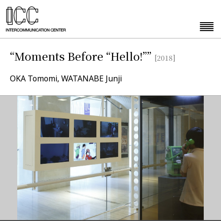
“Moments Before “Hello!””
[2018]
OKA Tomomi, WATANABE Junji