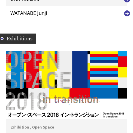
WATANABE Junji
Exhibitions
Exhibition , Open Space