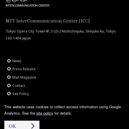
NTT InterCommunication Center [ICC]
Tokyo Opera City Tower4F, 3-20-2 Nishishinjuku, Shinjuku-ku, Tokyo
163-1404 Japan
News
Press Release
Mail Magazine
Contact
Site Policy
This website uses cookies to collect access information using Google
Analytics.
See the
site policy
for details.