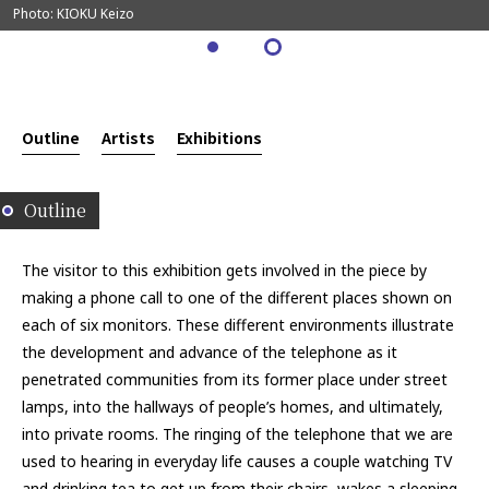
Photo: KIOKU Keizo
Outline
Artists
Exhibitions
Outline
The visitor to this exhibition gets involved in the piece by
making a phone call to one of the different places shown on
each of six monitors. These different environments illustrate
the development and advance of the telephone as it
penetrated communities from its former place under street
lamps, into the hallways of people’s homes, and ultimately,
into private rooms. The ringing of the telephone that we are
used to hearing in everyday life causes a couple watching TV
and drinking tea to get up from their chairs, wakes a sleeping