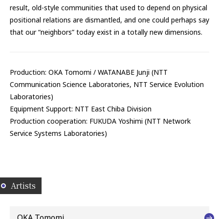
result, old-style communities that used to depend on physical
positional relations are dismantled, and one could perhaps say
that our “neighbors” today exist in a totally new dimensions.
Production: OKA Tomomi / WATANABE Junji (NTT
Communication Science Laboratories, NTT Service Evolution
Laboratories)
Equipment Support: NTT East Chiba Division
Production cooperation: FUKUDA Yoshimi (NTT Network
Service Systems Laboratories)
Artists
OKA Tomomi