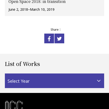
Open Space 2018: in transition
June 2, 2018–March 10, 2019
Share：
List of Works
Select Year