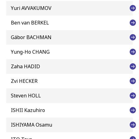
Yuri AVVAKUMOV
Ben van BERKEL
Gábor BACHMAN
Yung-Ho CHANG
Zaha HADID
Zvi HECKER
Steven HOLL
ISHII Kazuhiro
ISHIYAMA Osamu