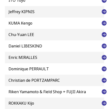
ITO Toyo
Jeffrey KIPNIS
KUMA Kengo
Chu-Yuan LEE
Daniel LIBESKIND
Enric MIRALLES
Dominique PERRAULT
Christian de PORTZAMPARC
Riken Yamamoto & Field Shop + FUJII Akira
ROKKAKU Kijo