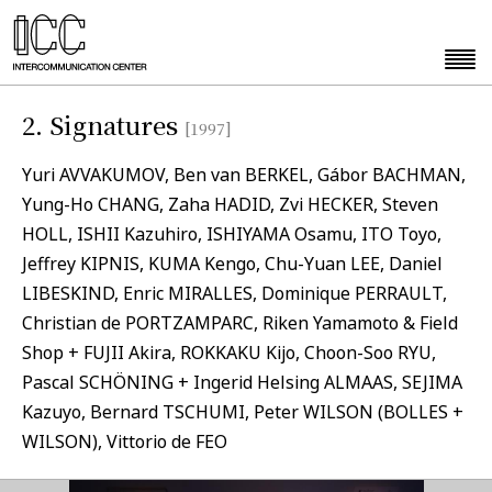
2. Signatures
[1997]
Yuri AVVAKUMOV, Ben van BERKEL, Gábor BACHMAN,
Yung-Ho CHANG, Zaha HADID, Zvi HECKER, Steven
HOLL, ISHII Kazuhiro, ISHIYAMA Osamu, ITO Toyo,
Jeffrey KIPNIS, KUMA Kengo, Chu-Yuan LEE, Daniel
LIBESKIND, Enric MIRALLES, Dominique PERRAULT,
Christian de PORTZAMPARC, Riken Yamamoto & Field
Shop + FUJII Akira, ROKKAKU Kijo, Choon-Soo RYU,
Pascal SCHÖNING + Ingerid Helsing ALMAAS, SEJIMA
Kazuyo, Bernard TSCHUMI, Peter WILSON (BOLLES +
WILSON), Vittorio de FEO