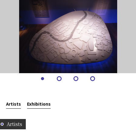
Artists
Exhibitions
Artists