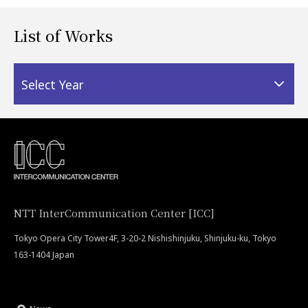
List of Works
Select Year
NTT InterCommunication Center [ICC]
Tokyo Opera City Tower4F, 3-20-2 Nishishinjuku, Shinjuku-ku, Tokyo
163-1404 Japan