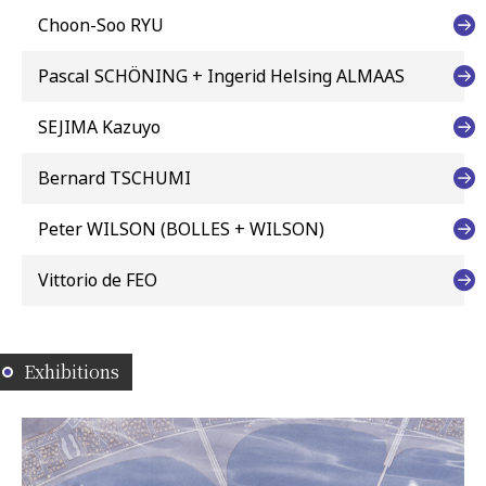
Choon-Soo RYU
Pascal SCHÖNING + Ingerid Helsing ALMAAS
SEJIMA Kazuyo
Bernard TSCHUMI
Peter WILSON (BOLLES + WILSON)
Vittorio de FEO
Exhibitions