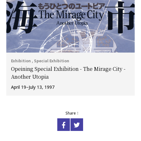
Exhibition , Special Exhibition
Opeining Special Exhibition - The Mirage City -
Another Utopia
April 19–July 13, 1997
Share：