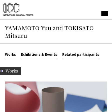
YAMAMOTO Yuu and TOKISATO
Mitsuru
Works
Exhibitions & Events
Related participants
Works