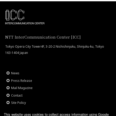
NTT InterCommunication Center [ICC]
Tokyo Opera City Tower4F, 3-20-2 Nishishinjuku, Shinjuku-ku, Tokyo
163-1404 Japan
News
Press Release
Mail Magazine
Contact
Site Policy
This website uses cookies to collect access information using Google