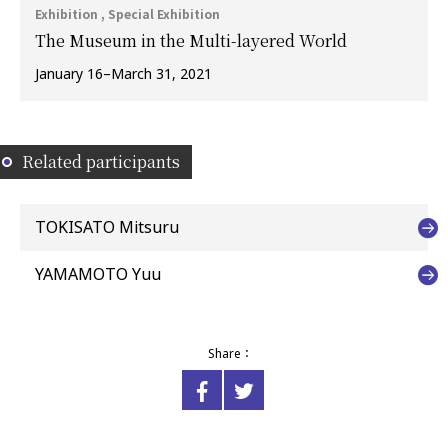
Exhibition , Special Exhibition
The Museum in the Multi-layered World
January 16–March 31, 2021
Related participants
TOKISATO Mitsuru
YAMAMOTO Yuu
Share：