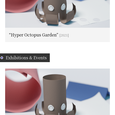
“Hyper Octopus Garden”
[2021]
Exhibitions & Events