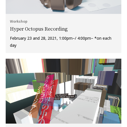
Workshop
Hyper Octopus Recording
February 23 and 28, 2021, 1:00pm–/ 4:00pm– *on each
day