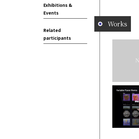
Exhibitions &
Events
Works
Related
participants