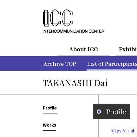
About ICC
Exhibi
Archive TOP
List of Participant
TAKANASHI Dai
Profile
Profile
Works
https://cclab.