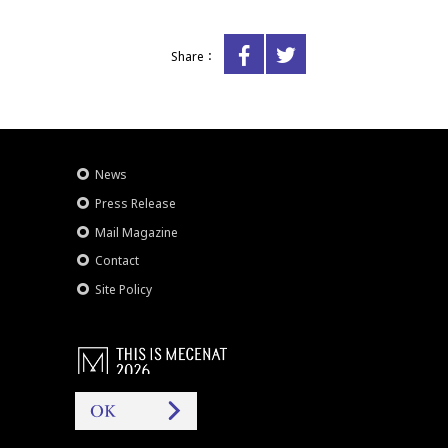
Share：
News
Press Release
Mail Magazine
Contact
Site Policy