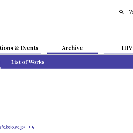
V
tions & Events
Archive
HIV
s
List of Works
sfc.keio.ac.jp/