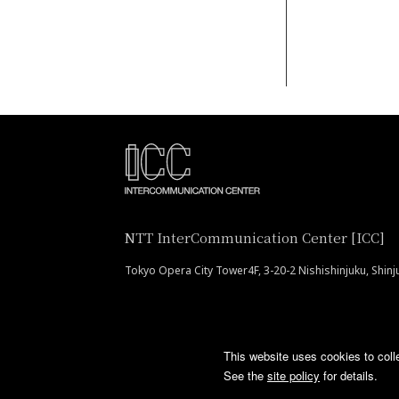
NTT InterCommunication Center [ICC]
Tokyo Opera City Tower4F, 3-20-2 Nishishinjuku, Shin
This website uses cookies to coll
See the
site policy
for details.
COPYRIGHT © 2016 NTT InterCommunication Center [ICC] ALL RIGHTS RESER