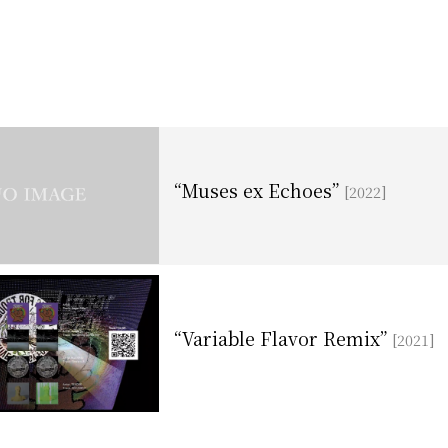
“Muses ex Echoes”
[2022]
“Variable Flavor Remix”
[2021]