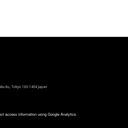
juku-ku, Tokyo 163-1404 Japan
ect access information using Google Analytics.
VED.