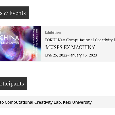
s & Events
Exhibition
TOKUI Nao Computational Creativity L
‘MUSES EX MACHINA’
June 25, 2022–January 15, 2023
rticipants
 Computational Creativity Lab, Keio University