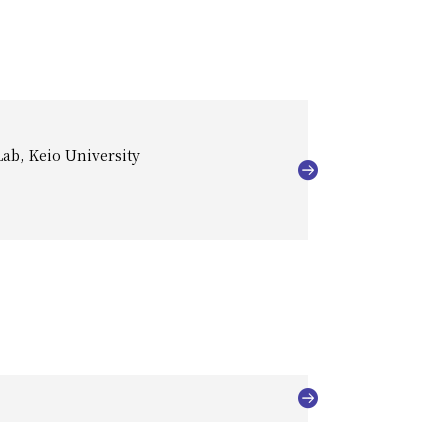
ab, Keio University