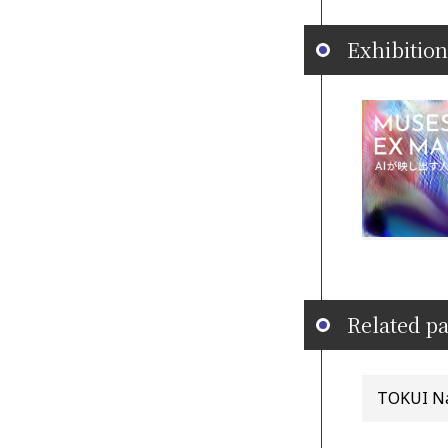
Exhibition
Related pa
TOKUI Nao