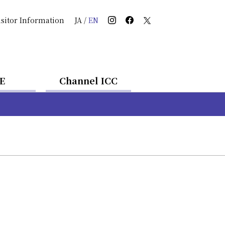
isitor Information
JA
/
EN
E
Channel ICC