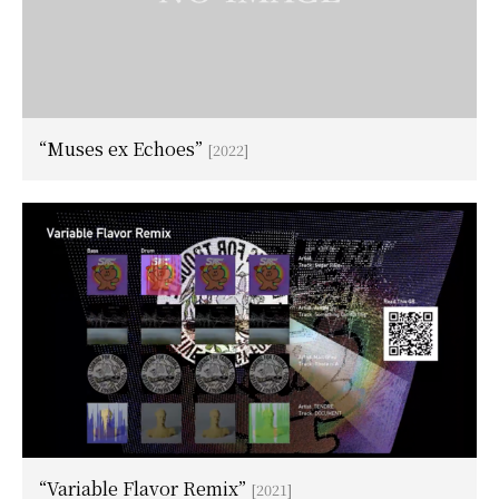
“Muses ex Echoes”
[2022]
“Variable Flavor Remix”
[2021]