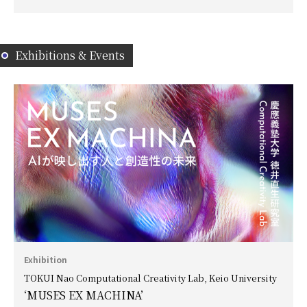
Exhibitions & Events
Exhibition
TOKUI Nao Computational Creativity Lab, Keio University
‘MUSES EX MACHINA’