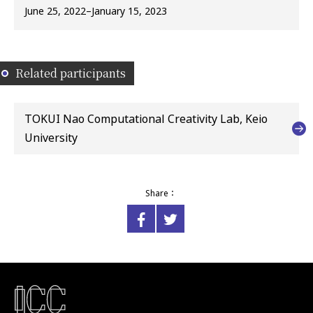
June 25, 2022–January 15, 2023
Related participants
TOKUI Nao Computational Creativity Lab, Keio
University
Share：