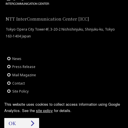
NTT InterCommunication Center [ICC]
Tokyo Opera City Tower4F, 3-20-2 Nishishinjuku, Shinjuku-ku, Tokyo
163-1404 Japan
News
Press Release
Mail Magazine
Contact
Site Policy
This website uses cookies to collect access information using Google
Analytics.
See the
site policy
for details.