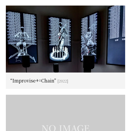
“Improvise+=Chain”
[2022]