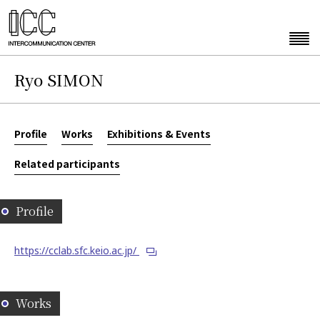
Ryo SIMON
Profile
Works
Exhibitions & Events
Related participants
Profile
https://cclab.sfc.keio.ac.jp/
Works