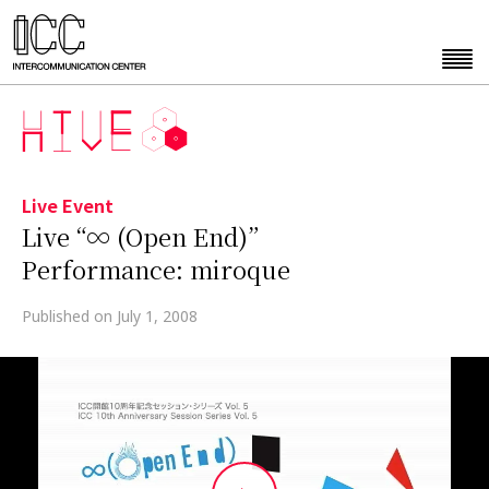
Live Event
Live “∞ (Open End)”
Performance: miroque
Published on July 1, 2008