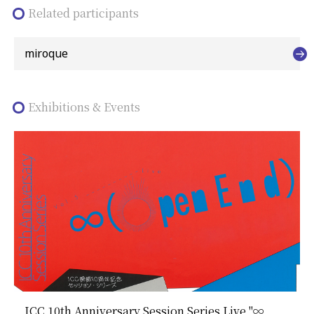
Related participants
miroque
Exhibitions & Events
ICC 10th Anniversary Session Series Live "∞