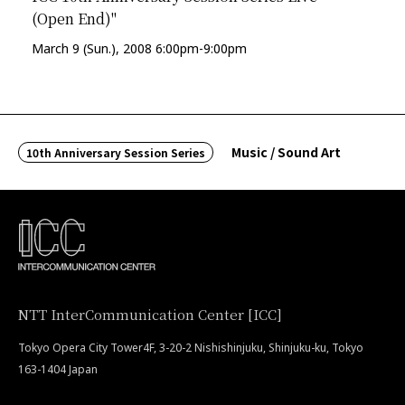
(Open End)"
March 9 (Sun.), 2008 6:00pm-9:00pm
Music / Sound Art
10th Anniversary Session Series
NTT InterCommunication Center [ICC]
Tokyo Opera City Tower4F, 3-20-2 Nishishinjuku, Shinjuku-ku, Tokyo
163-1404 Japan