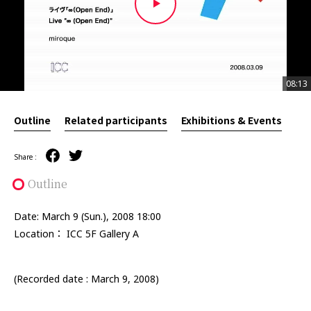
08:13
08:13
Outline
Related participants
Exhibitions & Events
Share :
Outline
Date: March 9 (Sun.), 2008 18:00
Location： ICC 5F Gallery A
(Recorded date : March 9, 2008)