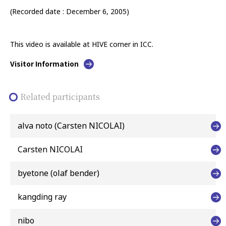
(Recorded date : December 6, 2005)
This video is available at HIVE corner in ICC.
Visitor Information
Related participants
alva noto (Carsten NICOLAI)
Carsten NICOLAI
byetone (olaf bender)
kangding ray
nibo