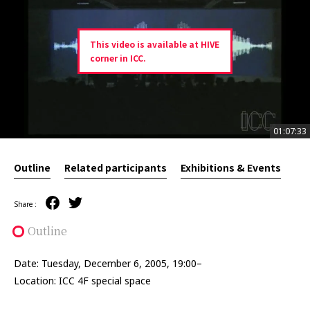
This video is available at HIVE
corner in ICC.
01:07:33
01:07:33
Outline
Related participants
Exhibitions & Events
Share :
Outline
Date: Tuesday, December 6, 2005, 19:00–
Location: ICC 4F special space