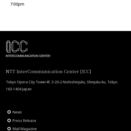
7:00pm
NTT InterCommunication Center [ICC]
Tokyo Opera City Tower4F, 3-20-2 Nishishinjuku, Shinjuku-ku, Tokyo
163-1404 Japan
News
Press Release
Mail Magazine