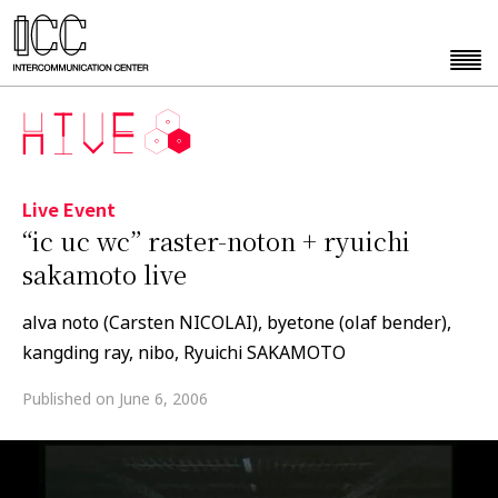
Live Event
“ic uc wc” raster-noton + ryuichi
sakamoto live
alva noto (Carsten NICOLAI), byetone (olaf bender),
kangding ray, nibo, Ryuichi SAKAMOTO
Published on June 6, 2006