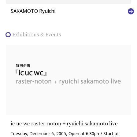
SAKAMOTO Ryuichi
Exhibitions & Events
ic uc wc raster-noton + ryuichi sakamoto live
Tuesday, December 6, 2005, Open at 6:30pm/ Start at