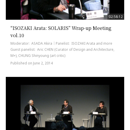
02:58:12
“ISOZAKI Arata: SOLARIS” Wrap-up Meeting
vol.10
Moderator: ASADA Akira｜Panelist: ISOZAKI Arata and more
Guest panelist: Aric CHEN (Curator of Design and Architecture,
M+), CHUNG Shinyoung (art critic)
Published on June 2, 2014