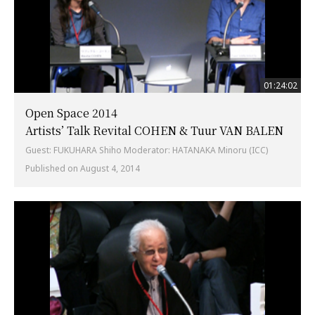
01:24:02
Open Space 2014
Artists’ Talk Revital COHEN & Tuur VAN BALEN
Guest: FUKUHARA Shiho Moderator: HATANAKA Minoru (ICC)
Published on August 4, 2014