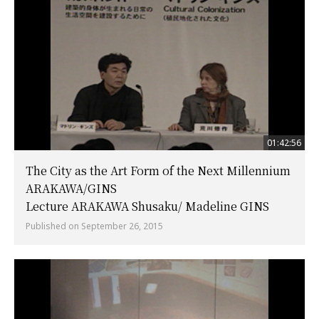
01:42:56
The City as the Art Form of the Next Millennium
ARAKAWA/GINS
Lecture ARAKAWA Shusaku/ Madeline GINS
Published on September 26, 2015