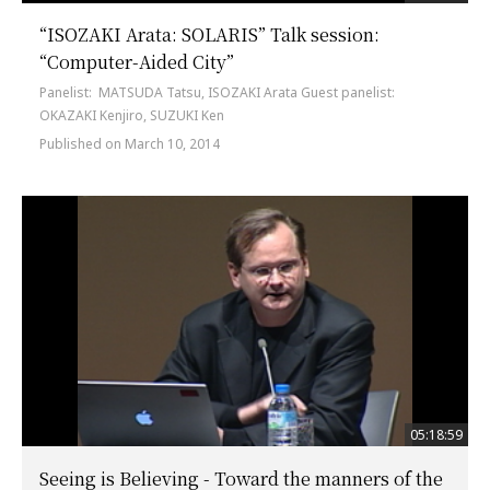
“ISOZAKI Arata: SOLARIS” Talk session:
“Computer-Aided City”
Panelist: MATSUDA Tatsu, ISOZAKI Arata Guest panelist:
OKAZAKI Kenjiro, SUZUKI Ken
Published on March 10, 2014
05:18:59
Seeing is Believing - Toward the manners of the