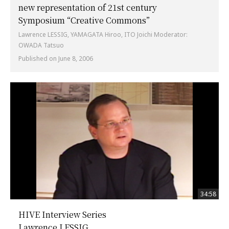
new representation of 21st century
Symposium “Creative Commons”
Lawrence LESSIG, YAMAGATA Hiroo, ITO Joichi Moderator:
OWADA Tatsuo
Published on June 8, 2006
34:58
HIVE Interview Series
Lawrence LESSIG