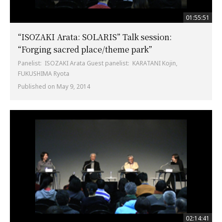
01:55:51
“ISOZAKI Arata: SOLARIS” Talk session:
“Forging sacred place/theme park”
Panelist: ISOZAKI Arata Guest panelist: KARATANI Kojin,
FUKUSHIMA Ryota
Published on May 9, 2014
02:14:41