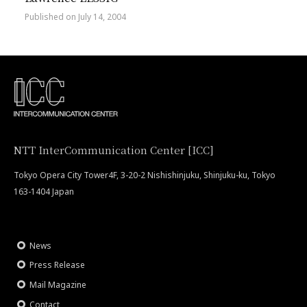
Published on July 14, 2004
NTT InterCommunication Center [ICC]
Tokyo Opera City Tower4F, 3-20-2 Nishishinjuku, Shinjuku-ku, Tokyo
163-1404 Japan
News
Press Release
Mail Magazine
Contact