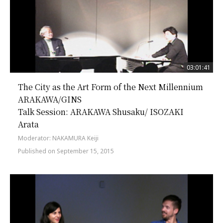
03:01:41
The City as the Art Form of the Next Millennium
ARAKAWA/GINS
Talk Session: ARAKAWA Shusaku/ ISOZAKI
Arata
Moderator: NAKAMURA Keiji
Published on September 15, 2015