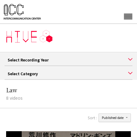
Select Recording Year
Select Category
Law
8
videos
Sort :