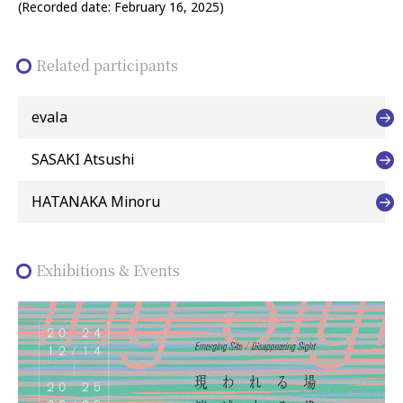
(Recorded date: February 16, 2025)
Related participants
evala
SASAKI Atsushi
HATANAKA Minoru
Exhibitions & Events