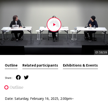
01:58:59
01:58:59
Outline
Related participants
Exhibitions & Events
Share :
Outline
Date: Saturday, February 16, 2025, 2:00pm–