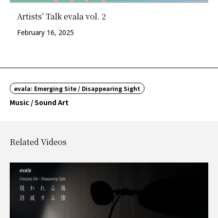
Artists’ Talk evala vol. 2
February 16, 2025
evala: Emerging Site / Disappearing Sight
Music / Sound Art
Related Videos