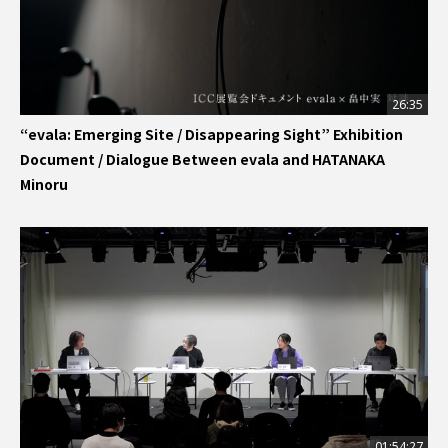
26:35
“evala: Emerging Site / Disappearing Sight” Exhibition
Document / Dialogue Between evala and HATANAKA
Minoru
01:54:27