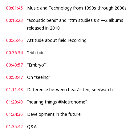
00:01:45
Music and Technology from 1990s through 2000s
00:16:23
“acoustic bend” and “ttm studies 08”—2 albums
released in 2010
00:25:46
Attitude about field recording
00:36:34
“ebb tide”
00:48:57
“Embryo”
00:53:47
On “seeing”
01:11:43
Difference between hear/listen, see/watch
01:20:40
“hearing things #Metronome”
01:24:36
Development in the future
01:35:42
Q&A