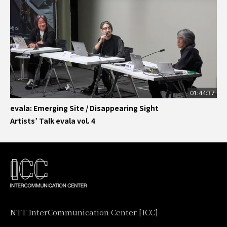
01:44:37
evala: Emerging Site / Disappearing Sight
Artists’ Talk evala vol. 4
NTT InterCommunication Center [ICC]