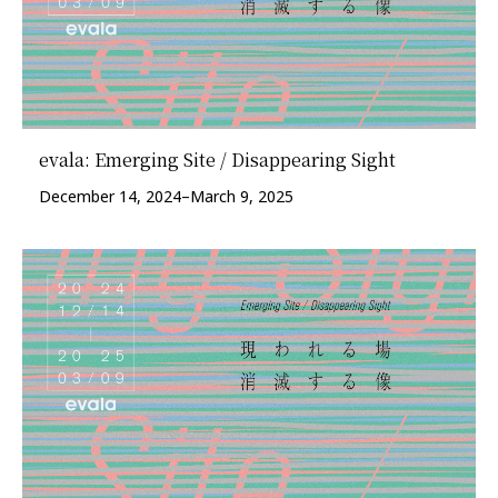
evala: Emerging Site / Disappearing Sight
December 14, 2024–March 9, 2025