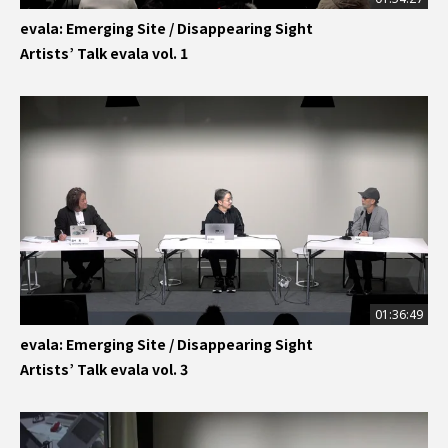
evala: Emerging Site / Disappearing Sight
Artists’ Talk evala vol. 1
01:36:49
evala: Emerging Site / Disappearing Sight
Artists’ Talk evala vol. 3