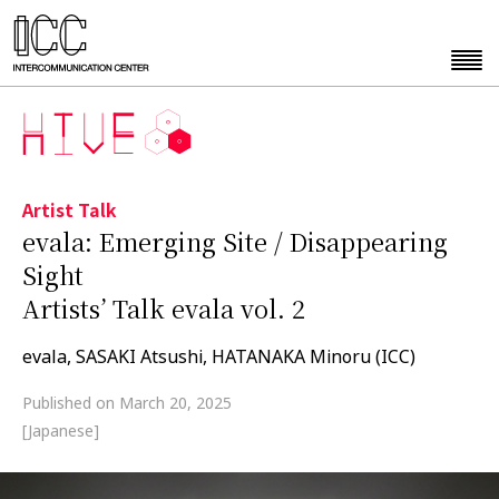
Artist Talk
evala: Emerging Site / Disappearing
Sight
Artists’ Talk evala vol. 2
evala, SASAKI Atsushi, HATANAKA Minoru (ICC)
Published on March 20, 2025
[Japanese]