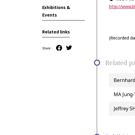
http://www.
Exhibitions &
Events
Related links
(Recorded dat
Share :
Related pa
Bernhar
MA Jung-
Jeffrey 