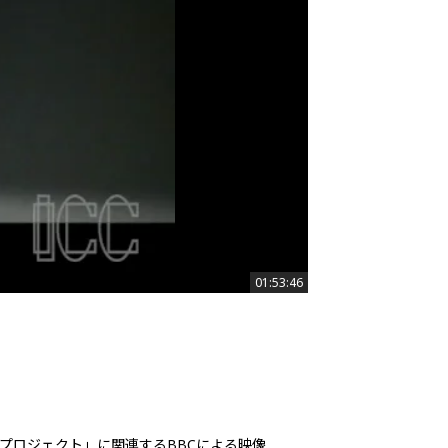
01:53:46
01:53:46
プロジェクト」に関連するBBCによる映像