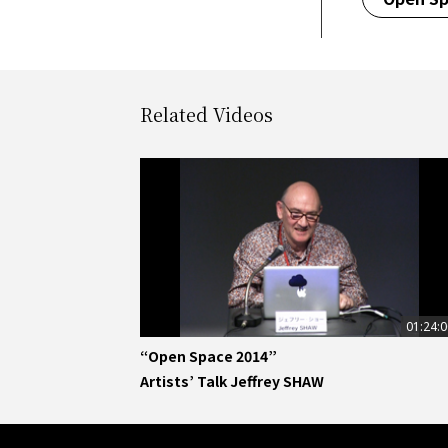
Related Videos
01:24:
“Open Space 2014”
Artists’ Talk Jeffrey SHAW