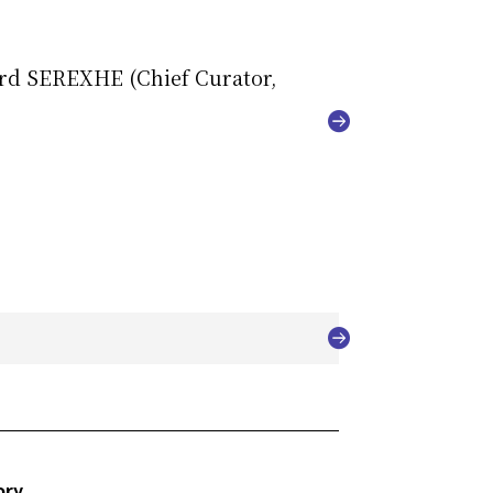
ard SEREXHE (Chief Curator,
ory