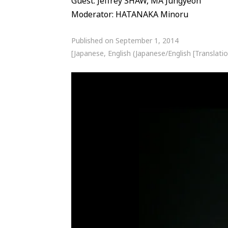
Guest: Jeffrey SHAW, MA Jungyeon
Moderator: HATANAKA Minoru
Published on September 1, 2014
[Japanese, English (Japanese/English [Translatio