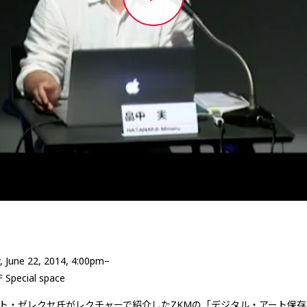
, June 22, 2014, 4:00pm–
F Special space
ト・ゼレクセ氏がレクチャーで紹介したZKMの「デジタル・アート保存