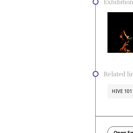
Exhibitio
Related li
HIVE 101 
Open Sp