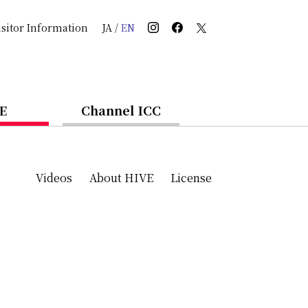
isitor Information
JA
/
EN
E
Channel ICC
Videos
About HIVE
License