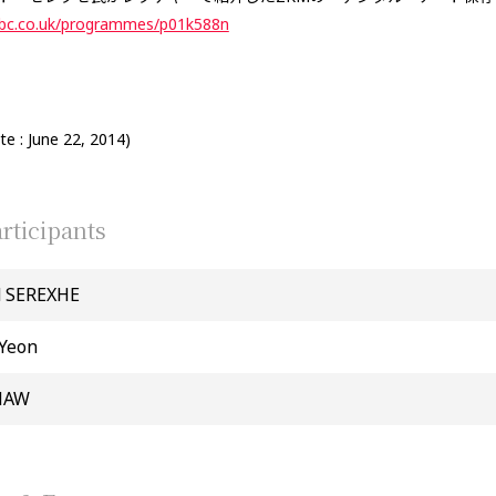
bbc.co.uk/programmes/p01k588n
e : June 22, 2014)
rticipants
d SEREXHE
Yeon
SHAW