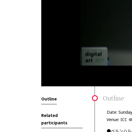
Outline
Outline
Date: Sunday
Related
Venue: ICC 4
participants
●ベルンハル