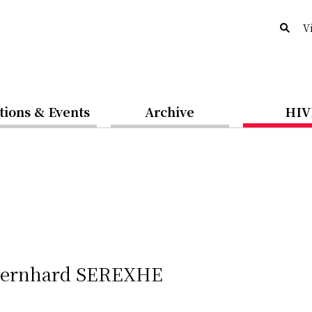
V
tions & Events
Archive
HIV
 Bernhard SEREXHE