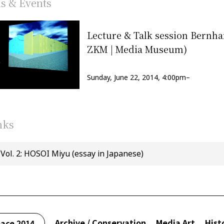
ns & Events
Lecture & Talk session Bernh
ZKM | Media Museum)
Sunday, June 22, 2014, 4:00pm–
nks
Vol. 2: HOSOI Miyu (essay in Japanese)
Archive / Conservation
Media Art
Hist
ace 2014