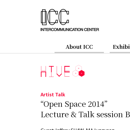
About ICC
Exhibi
Artist Talk
“Open Space 2014”
Lecture & Talk session