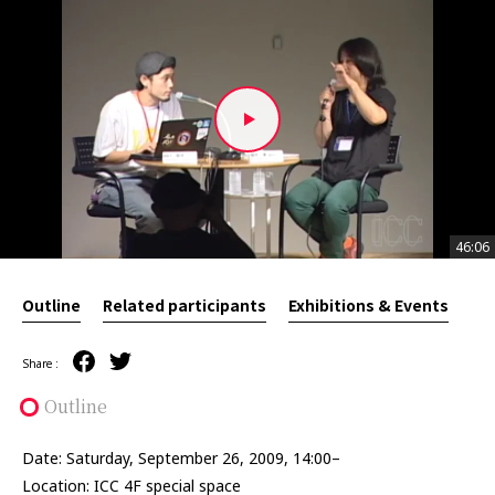
46:06
46:06
Outline
Related participants
Exhibitions & Events
Share :
Outline
Date: Saturday, September 26, 2009, 14:00–
Location: ICC 4F special space