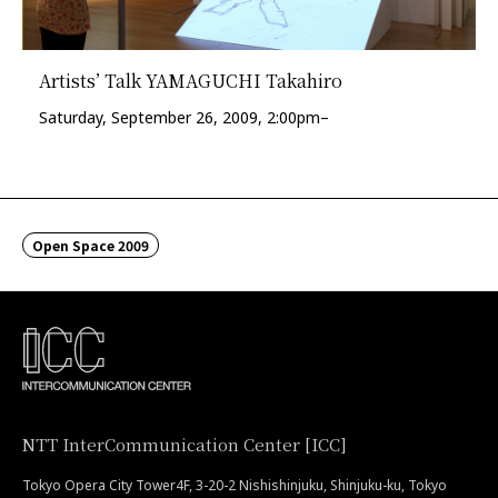
Artists’ Talk YAMAGUCHI Takahiro
Saturday, September 26, 2009, 2:00pm–
Open Space 2009
NTT InterCommunication Center [ICC]
Tokyo Opera City Tower4F, 3-20-2 Nishishinjuku, Shinjuku-ku, Tokyo