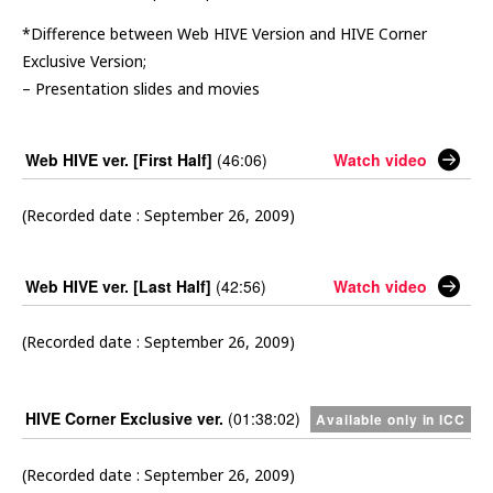
*Difference between Web HIVE Version and HIVE Corner
Exclusive Version;
– Presentation slides and movies
Web HIVE ver. [First Half]
(46:06)
Watch video
(Recorded date : September 26, 2009)
Web HIVE ver. [Last Half]
(42:56)
Watch video
(Recorded date : September 26, 2009)
HIVE Corner Exclusive ver.
(01:38:02)
Available only in ICC
(Recorded date : September 26, 2009)