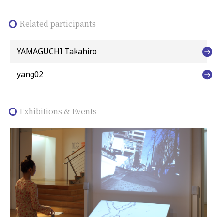
Related participants
YAMAGUCHI Takahiro
yang02
Exhibitions & Events