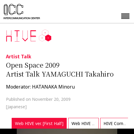
Artist Talk
Open Space 2009
Artist Talk YAMAGUCHI Takahiro
Moderator: HATANAKA Minoru
Published on November 20, 2009
[Japanese]
Web HIVE ver. [First Half]
Web HIVE ver. [Last Half]
HIVE Corner Exclusive ver.