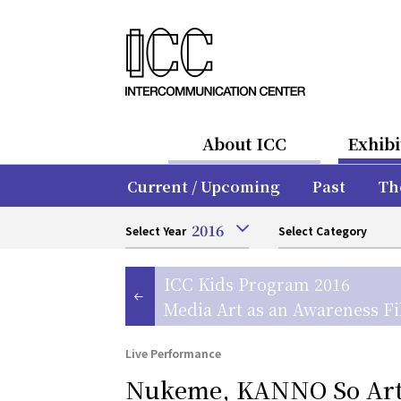
About ICC
Exhibi
Current / Upcoming
Past
Th
2016
Select Year
Select Category
ICC Kids Program 2016
Media Art as an Awareness Fi
Live Performance
Nukeme, KANNO So Arti