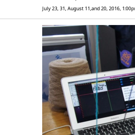
July 23, 31, August 11,and 20, 2016, 1:0