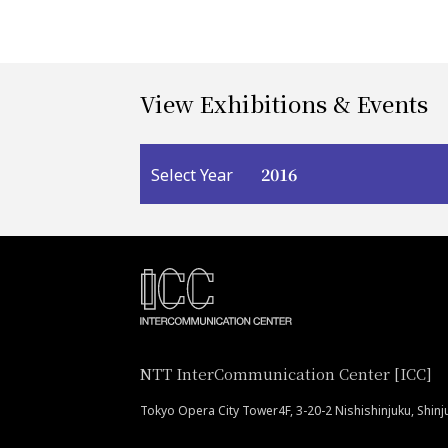
View Exhibitions & Events
2016
Select Year
NTT InterCommunication Center [ICC]
Tokyo Opera City Tower4F, 3-20-2 Nishishinjuku, Shin