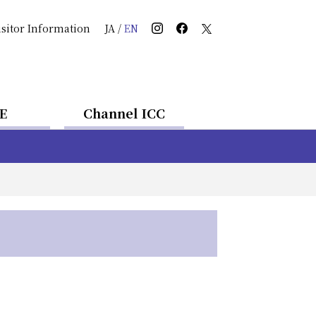
isitor Information
JA
/
EN
E
Channel ICC