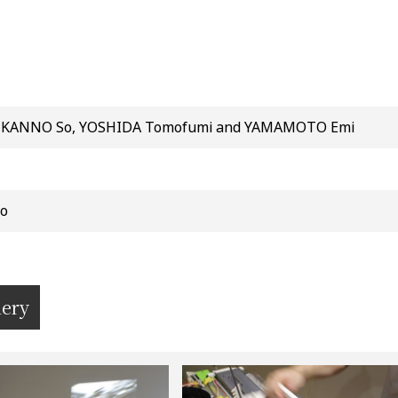
 KANNO So, YOSHIDA Tomofumi and YAMAMOTO Emi
o
lery