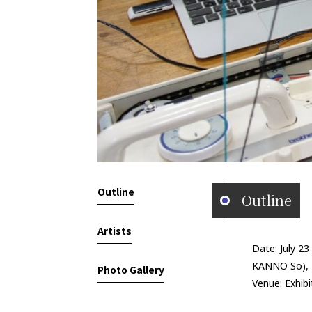
Outline
Outline
Artists
Date: July 2
KANNO So), 
Photo Gallery
Venue: Exhibi