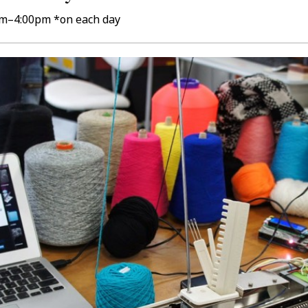
0pm–4:00pm *on each day