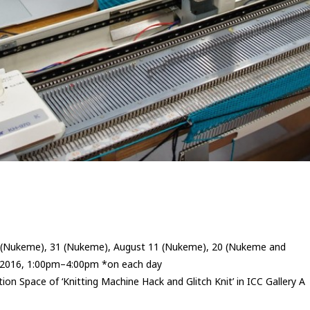
3 (Nukeme), 31 (Nukeme), August 11 (Nukeme), 20 (Nukeme and
2016, 1:00pm–4:00pm *on each day
tion Space of ‘Knitting Machine Hack and Glitch Knit’ in ICC Gallery A