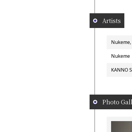
Artists
Nukeme,
Nukeme
KANNO S
Photo Gal