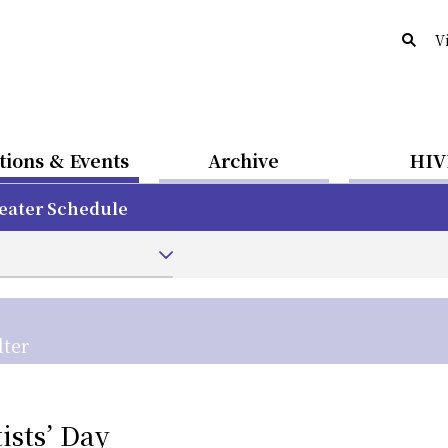
V
tions & Events
Archive
HIV
eater Schedule
lter
sts’ Day