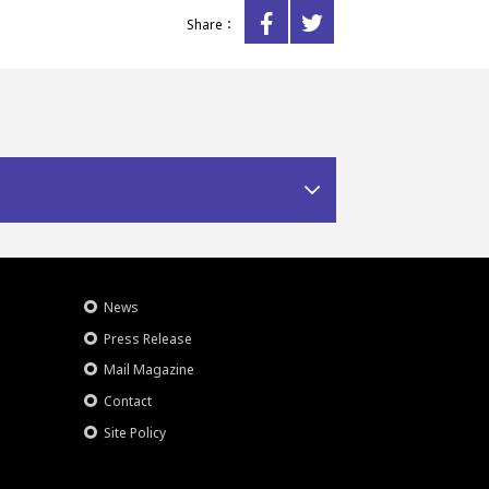
Share：
News
Press Release
Mail Magazine
Contact
Site Policy