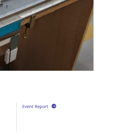
Event Report