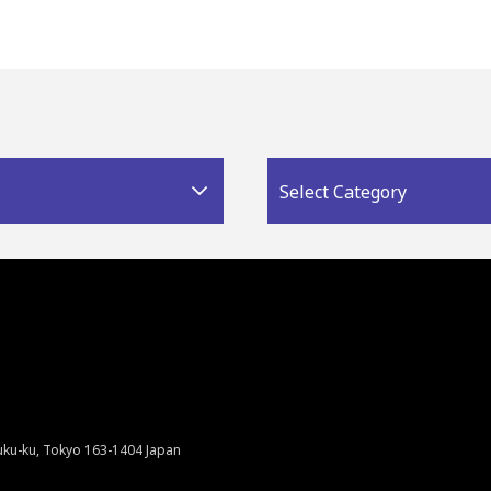
Select Category
juku-ku, Tokyo 163-1404 Japan