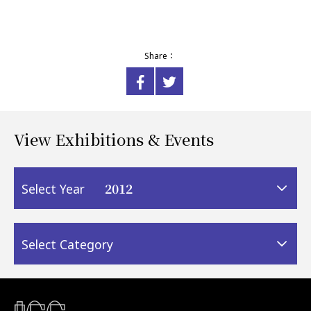
Share：
View Exhibitions & Events
2012
Select Year
Select Category