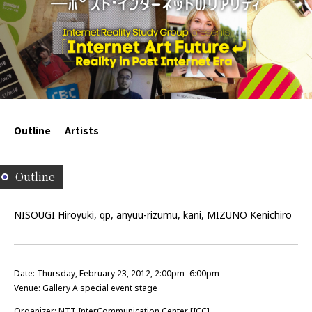
Outline
Artists
Outline
NISOUGI Hiroyuki, qp, anyuu-rizumu, kani, MIZUNO Kenichiro
Date: Thursday, February 23, 2012, 2:00pm–6:00pm
Venue: Gallery A special event stage
Organizer: NTT InterCommunication Center [ICC]