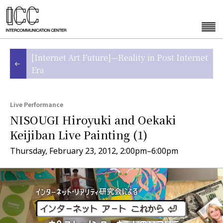
[Internet Art Future]—Reality in Post Internet
Era
Live Performance
NISOUGI Hiroyuki and Oekaki
Keijiban Live Painting (1)
Thursday, February 23, 2012, 2:00pm–6:00pm