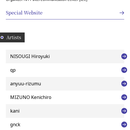
Special Website
Artists
NISOUGI Hiroyuki
qp
anyuu-rizumu
MIZUNO Kenichiro
kani
gnck