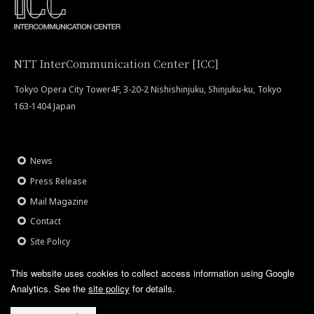
NTT InterCommunication Center [ICC]
Tokyo Opera City Tower4F, 3-20-2 Nishishinjuku, Shinjuku-ku, Tokyo
163-1404 Japan
News
Press Release
Mail Magazine
Contact
Site Policy
This website uses cookies to collect access information using Google
Analytics.
See the
site policy
for details.