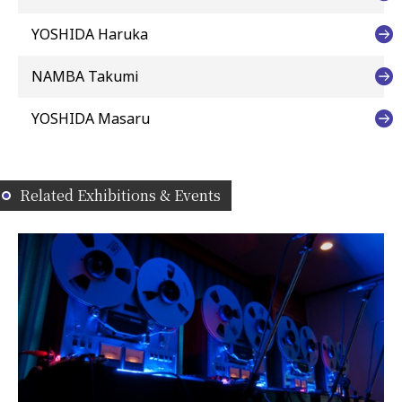
YOSHIDA Haruka
NAMBA Takumi
YOSHIDA Masaru
Related Exhibitions & Events