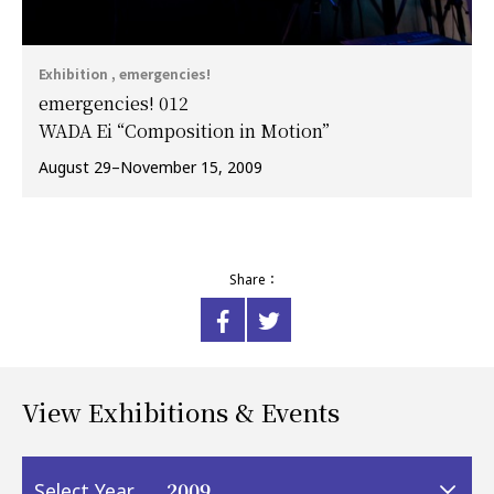
Exhibition , emergencies!
emergencies! 012
WADA Ei “Composition in Motion”
August 29–November 15, 2009
Share：
View Exhibitions & Events
2009
Select Year