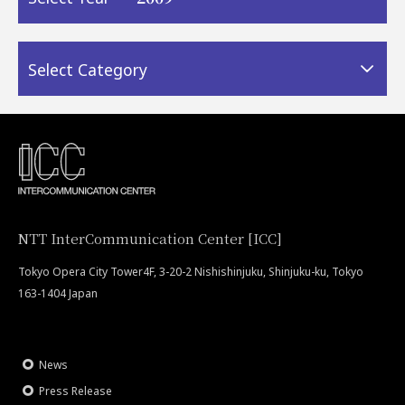
Select Category
NTT InterCommunication Center [ICC]
Tokyo Opera City Tower4F, 3-20-2 Nishishinjuku, Shinjuku-ku, Tokyo
163-1404 Japan
News
Press Release