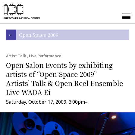
Open Space 2009
Artist Talk , Live Performance
Open Salon Events by exhibiting
artists of “Open Space 2009”
Artists’ Talk & Open Reel Ensemble
Live WADA Ei
Saturday, October 17, 2009, 3:00pm–