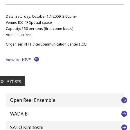
Date: Saturday, October 17, 2009, 3:00pm–
Venue: ICC 4F Special space
Capacity: 150 persons (first-come basis)
Admission free
Organizer: NTT InterCommunication Center [ICC]
View on HIVE
Artists
Open Reel Ensemble
WADA Ei
SATO Kimitoshi