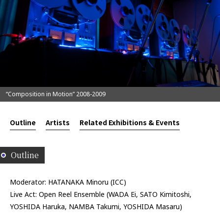
“Composition in Motion” 2008-2009
Outline
Artists
Related Exhibitions & Events
Outline
Moderator: HATANAKA Minoru (ICC)
Live Act: Open Reel Ensemble (WADA Ei, SATO Kimitoshi,
YOSHIDA Haruka, NAMBA Takumi, YOSHIDA Masaru)