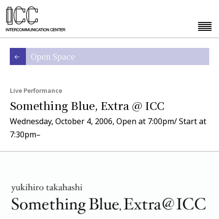
Open Space
Live Performance
Something Blue, Extra @ ICC
Wednesday, October 4, 2006, Open at 7:00pm/ Start at
7:30pm–