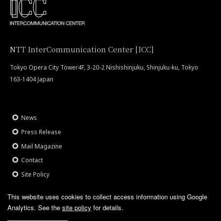
NTT InterCommunication Center [ICC]
Tokyo Opera City Tower4F, 3-20-2 Nishishinjuku, Shinjuku-ku, Tokyo
163-1404 Japan
News
Press Release
Mail Magazine
Contact
Site Policy
This website uses cookies to collect access information using Google
Analytics.
See the
site policy
for details.