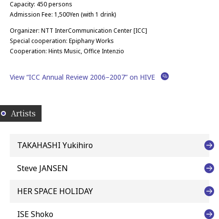
Capacity: 450 persons
Admission Fee: 1,500Yen (with 1 drink)
Organizer: NTT InterCommunication Center [ICC]
Special cooperation: Epiphany Works
Cooperation: Hints Music, Office Intenzio
View “ICC Annual Review 2006–2007” on HIVE
Artists
TAKAHASHI Yukihiro
Steve JANSEN
HER SPACE HOLIDAY
ISE Shoko