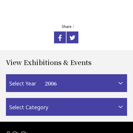
Share：
View Exhibitions & Events
2006
Select Year
Select Category