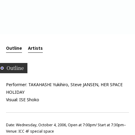
Outline
Artists
Outline
Performer: TAKAHASHI Yukihiro, Steve JANSEN, HER SPACE
HOLIDAY
Visual: ISE Shoko
Date: Wednesday, October 4, 2006, Open at 7:00pm/ Start at 7:30pm–
Venue: ICC 4F special space