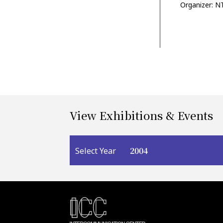
Organizer: N
View Exhibitions & Events
2004
Select Year