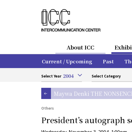
About ICC
Exhibi
Current / Upcoming
Past
Th
2004
Select Year
Select Category
Maywa Denki THE NONSEN
Others
President’s autograph s
Wednesday, November 3, 2004, 1:00pm–