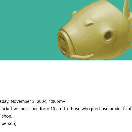
sday, November 3, 2004, 1:00pm–
ticket will be issued from 10 am to those who parchase pruducts at
 shop.
0 person)