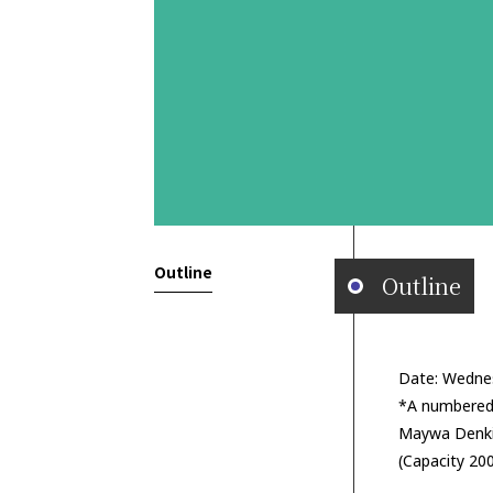
Outline
Outline
Date: Wedne
*A numbered 
Maywa Denki
(Capacity 20