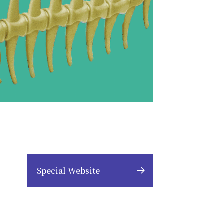
Special Website