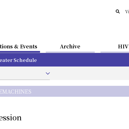
V
tions & Events
Archive
HIV
eater Schedule
CEMACHINES
ession