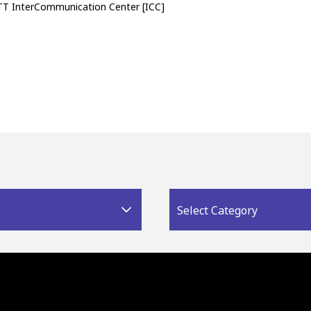
TT InterCommunication Center [ICC]
Select Category