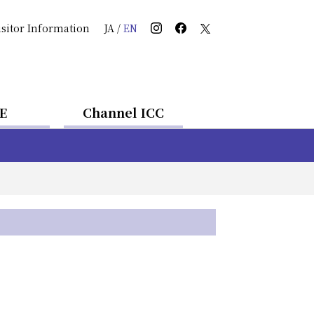
isitor Information
JA
/
EN
E
Channel ICC