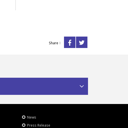
Share：
News
Press Release