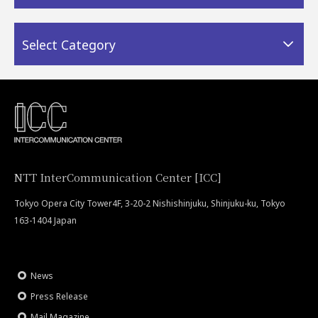
Select Category
NTT InterCommunication Center [ICC]
Tokyo Opera City Tower4F, 3-20-2 Nishishinjuku, Shinjuku-ku, Tokyo
163-1404 Japan
News
Press Release
Mail Magazine