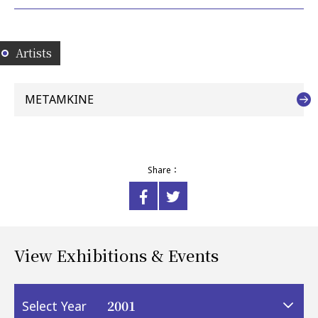
Artists
METAMKINE
Share：
View Exhibitions & Events
2001
Select Year