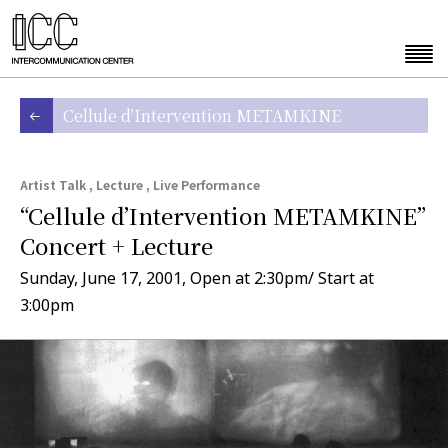
Cellule d’Intervention METAMKINE
Artist Talk , Lecture , Live Performance
“Cellule d’Intervention METAMKINE”
Concert + Lecture
Sunday, June 17, 2001, Open at 2:30pm/ Start at
3:00pm