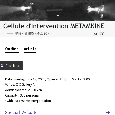
Outline
Artists
Outline
Date: Sunday, June 17, 2001, Open at 2:30pm/ Start at 3:00pm
Venue: ICC Gallery A
Admission fee: 2,000 Yen
Capacity : 350 persons
*with successive interpretation
Special Website