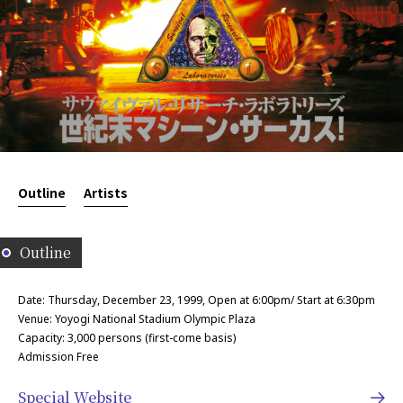
Outline
Artists
Outline
Date: Thursday, December 23, 1999, Open at 6:00pm/ Start at 6:30pm
Venue: Yoyogi National Stadium Olympic Plaza
Capacity: 3,000 persons (first-come basis)
Admission Free
Special Website