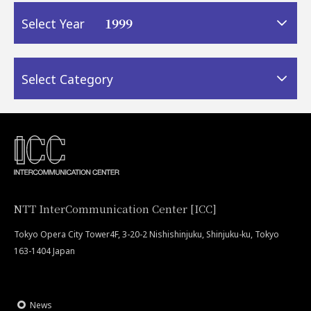
1999
Select Year
Select Category
NTT InterCommunication Center [ICC]
Tokyo Opera City Tower4F, 3-20-2 Nishishinjuku, Shinjuku-ku, Tokyo
163-1404 Japan
News