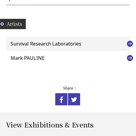
Artists
Survival Research Laboratories
Mark PAULINE
Share：
View Exhibitions & Events