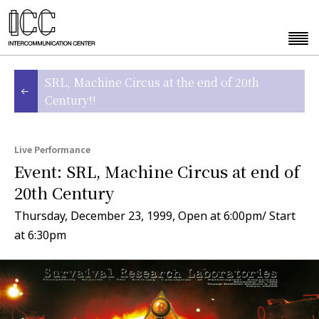
SRL, Machine Circus at the end of 20th
Century!!
Live Performance
Event: SRL, Machine Circus at end of
20th Century
Thursday, December 23, 1999, Open at 6:00pm/ Start
at 6:30pm