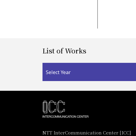
List of Works
Select Year
NTT InterCommunication Center [ICC]