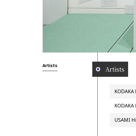
Artists
Artists
KODAKA La
KODAKA 
USAMI H