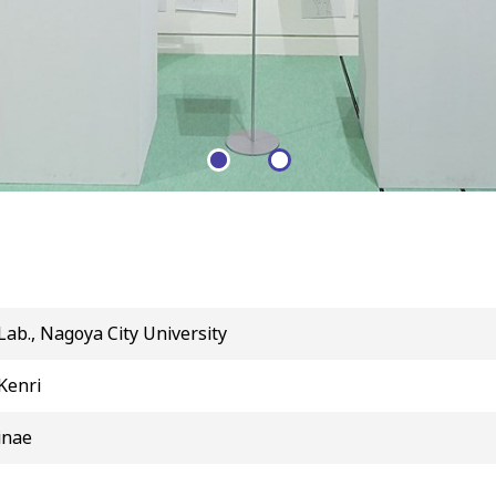
b., Nagoya City University
Kenri
inae