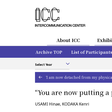
About ICC
Exhibi
Archive TOP
List of Participant
Select Year
‘I am now detached from my physical 
“You are now putting a 
USAMI Hinae, KODAKA Kenri