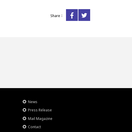
Share：
News
Press Release
Mail Magazine
Contact