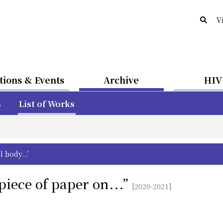
V
tions & Events
Archive
HIV
s
List of Works
body...’
piece of paper on...”
[2020-2021]