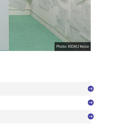
Photo: KIOKU Keizo