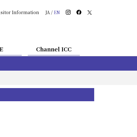
isitor Information
JA
/
EN
E
Channel ICC