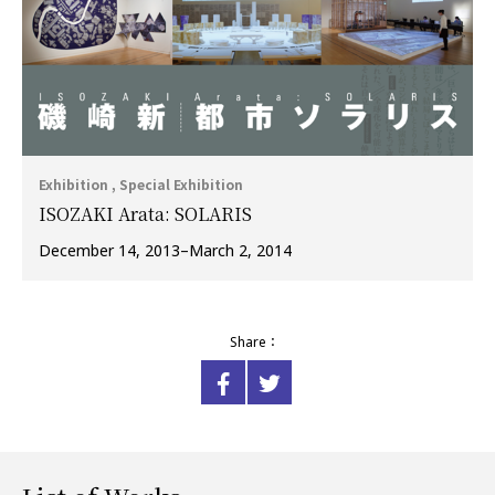
Exhibition , Special Exhibition
ISOZAKI Arata: SOLARIS
December 14, 2013–March 2, 2014
Share：