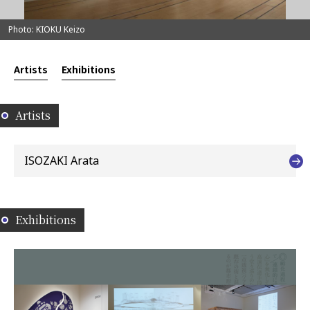
Photo: KIOKU Keizo
Artists
Exhibitions
Artists
ISOZAKI Arata
Exhibitions