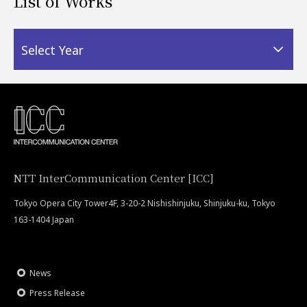
List of Works
Select Year
NTT InterCommunication Center [ICC]
Tokyo Opera City Tower4F, 3-20-2 Nishishinjuku, Shinjuku-ku, Tokyo
163-1404 Japan
News
Press Release