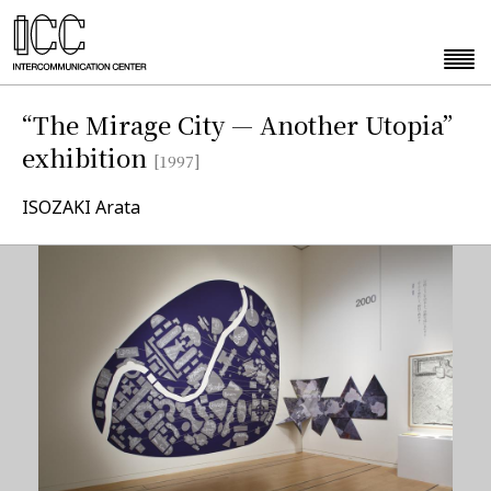
“The Mirage City — Another Utopia”
exhibition
[1997]
ISOZAKI Arata