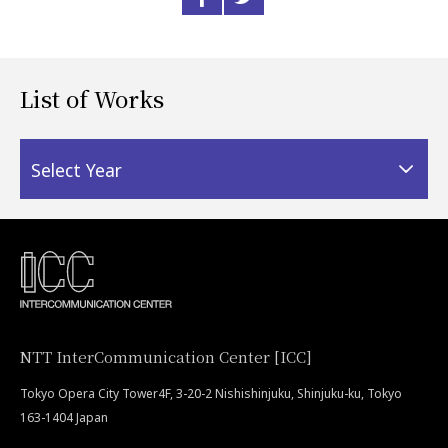
List of Works
Select Year
NTT InterCommunication Center [ICC]
Tokyo Opera City Tower4F, 3-20-2 Nishishinjuku, Shinjuku-ku, Tokyo
163-1404 Japan