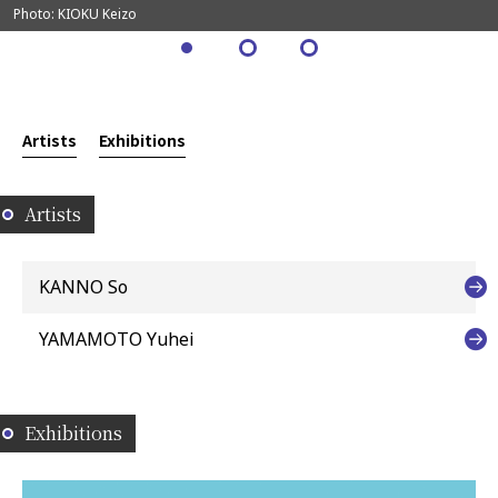
Photo: KIOKU Keizo
Artists
Exhibitions
Artists
KANNO So
YAMAMOTO Yuhei
Exhibitions