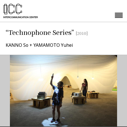
“Technophone Series”
[2010]
KANNO So + YAMAMOTO Yuhei