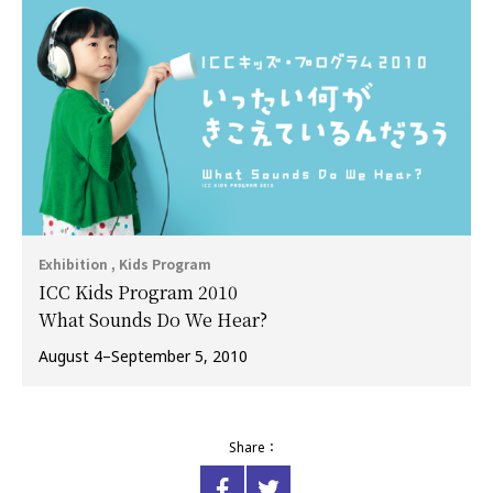
Exhibition , Kids Program
ICC Kids Program 2010
What Sounds Do We Hear?
August 4–September 5, 2010
Share：