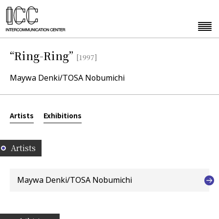
“Ring-Ring”
[1997]
Maywa Denki/TOSA Nobumichi
Artists
Exhibitions
Artists
Maywa Denki/TOSA Nobumichi