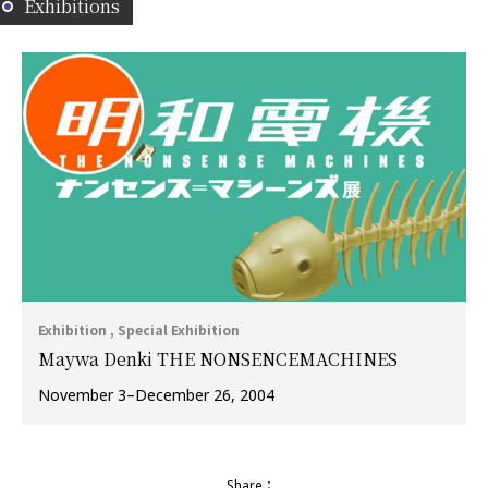
Exhibitions
Exhibition , Special Exhibition
Maywa Denki THE NONSENCEMACHINES
November 3–December 26, 2004
Share：