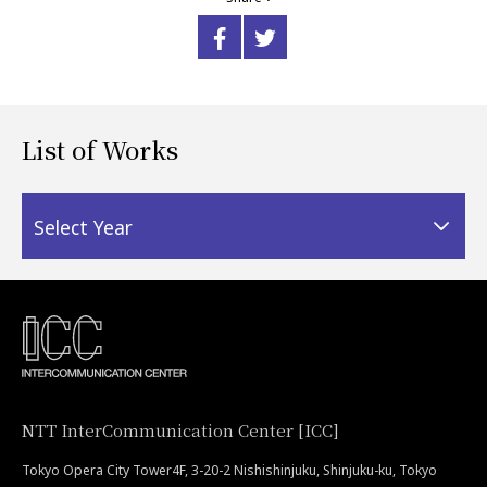
List of Works
Select Year
NTT InterCommunication Center [ICC]
Tokyo Opera City Tower4F, 3-20-2 Nishishinjuku, Shinjuku-ku, Tokyo