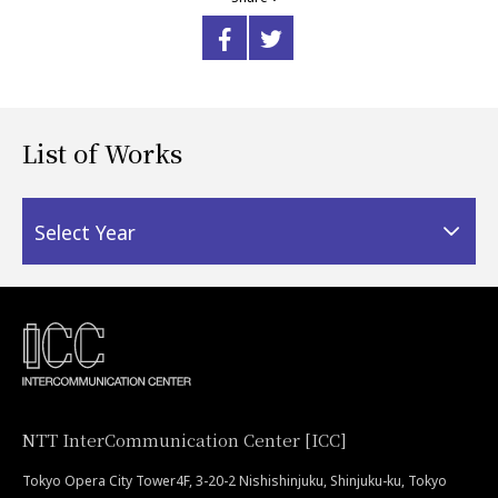
List of Works
Select Year
NTT InterCommunication Center [ICC]
Tokyo Opera City Tower4F, 3-20-2 Nishishinjuku, Shinjuku-ku, Tokyo