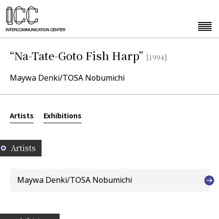
“Na-Tate-Goto Fish Harp”
[1994]
Maywa Denki/TOSA Nobumichi
Artists
Exhibitions
Artists
Maywa Denki/TOSA Nobumichi