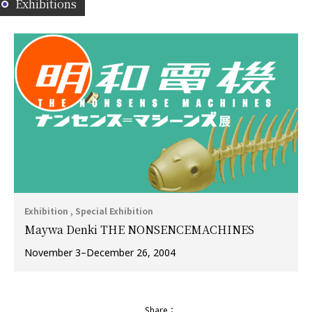
Exhibitions
Exhibition , Special Exhibition
Maywa Denki THE NONSENCEMACHINES
November 3–December 26, 2004
Share：