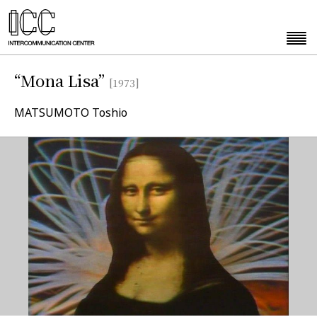
“Mona Lisa”
[1973]
MATSUMOTO Toshio