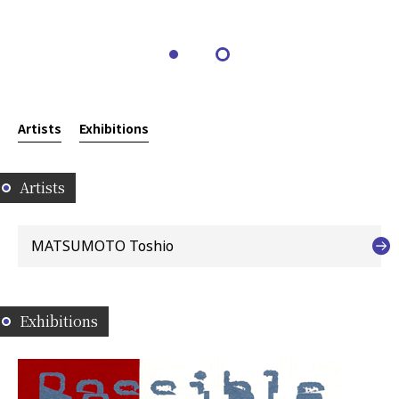
Artists
Exhibitions
Artists
MATSUMOTO Toshio
Exhibitions