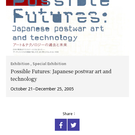
Exhibition , Special Exhibition
Possible Futures: Japanese postwar art and
technology
October 21–December 25, 2005
Share：