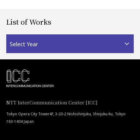
List of Works
Select Year
NTT InterCommunication Center [ICC]
Tokyo Opera City Tower4F, 3-20-2 Nishishinjuku, Shinjuku-ku, Tokyo
163-1404 Japan