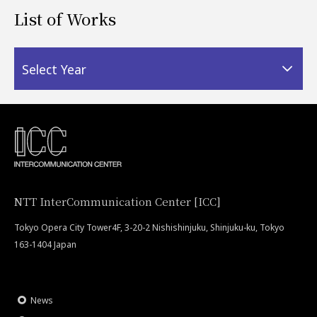
List of Works
Select Year
NTT InterCommunication Center [ICC]
Tokyo Opera City Tower4F, 3-20-2 Nishishinjuku, Shinjuku-ku, Tokyo
163-1404 Japan
News