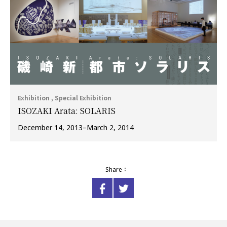
Exhibition , Special Exhibition
ISOZAKI Arata: SOLARIS
December 14, 2013–March 2, 2014
Share：