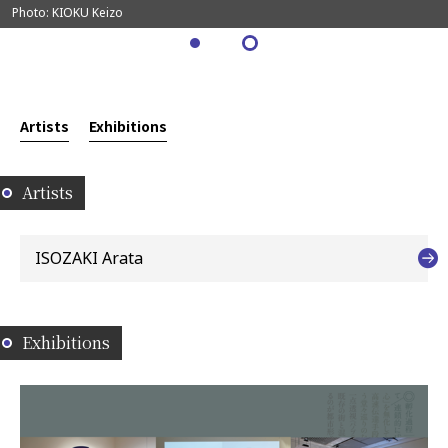
Photo: KIOKU Keizo
Artists
Exhibitions
Artists
ISOZAKI Arata
Exhibitions