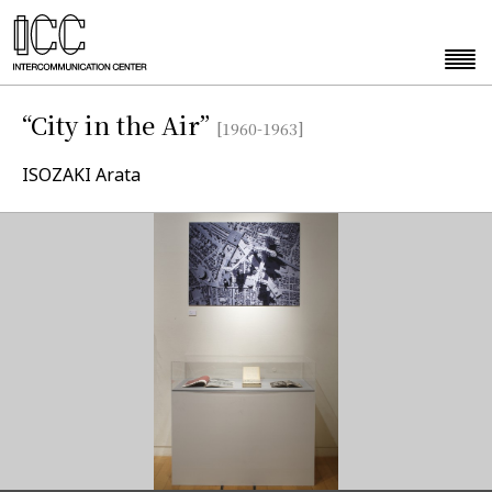
“City in the Air”
[1960-1963]
ISOZAKI Arata