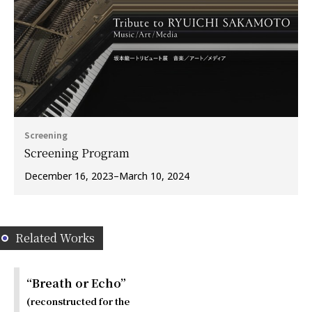
Screening
Screening Program
December 16, 2023–March 10, 2024
Related Works
“Breath or Echo”
(reconstructed for the