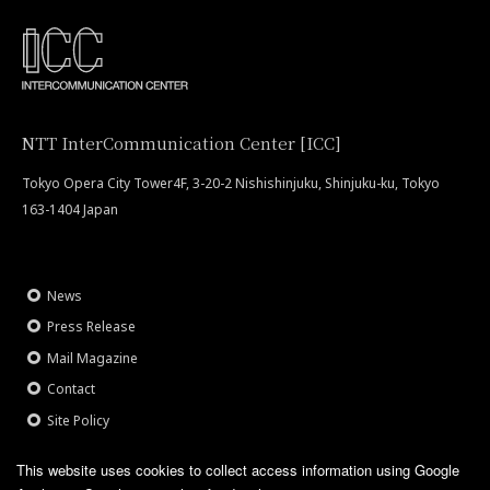
NTT InterCommunication Center [ICC]
Tokyo Opera City Tower4F, 3-20-2 Nishishinjuku, Shinjuku-ku, Tokyo
163-1404 Japan
News
Press Release
Mail Magazine
Contact
Site Policy
This website uses cookies to collect access information using Google