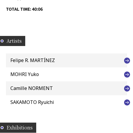
TOTAL TIME: 40:06
Artists
Felipe R. MARTÍNEZ
MOHRI Yuko
Camille NORMENT
SAKAMOTO Ryuichi
Exhibitions