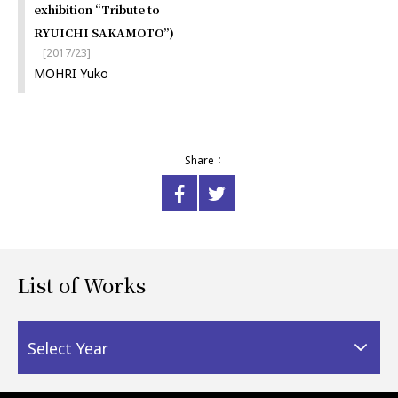
exhibition “Tribute to
RYUICHI SAKAMOTO”)
[2017/23]
MOHRI Yuko
Share：
List of Works
Select Year