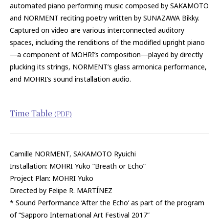
automated piano performing music composed by SAKAMOTO
and NORMENT reciting poetry written by SUNAZAWA Bikky.
Captured on video are various interconnected auditory
spaces, including the renditions of the modified upright piano
—a component of MOHRI’s composition—played by directly
plucking its strings, NORMENT’s glass armonica performance,
and MOHRI’s sound installation audio.
Time Table
(PDF)
Camille NORMENT, SAKAMOTO Ryuichi
Installation: MOHRI Yuko “Breath or Echo”
Project Plan: MOHRI Yuko
Directed by Felipe R. MARTÍNEZ
* Sound Performance ‘After the Echo‘ as part of the program
of “Sapporo International Art Festival 2017”