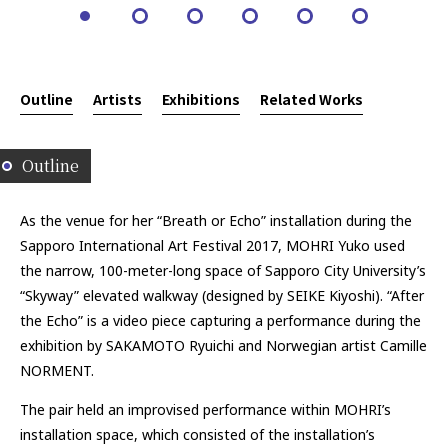
Outline
Artists
Exhibitions
Related Works
Outline
As the venue for her “Breath or Echo” installation during the
Sapporo International Art Festival 2017, MOHRI Yuko used
the narrow, 100-meter-long space of Sapporo City University’s
“Skyway” elevated walkway (designed by SEIKE Kiyoshi). “After
the Echo” is a video piece capturing a performance during the
exhibition by SAKAMOTO Ryuichi and Norwegian artist Camille
NORMENT.
The pair held an improvised performance within MOHRI’s
installation space, which consisted of the installation’s