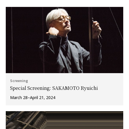
Screening
Special Screening: SAKAMOTO Ryuichi
March 28–April 21, 2024