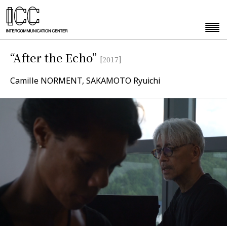
“After the Echo”
[2017]
Camille NORMENT, SAKAMOTO Ryuichi