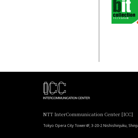
NTT InterCommunication Center [ICC]
Tokyo Opera City Tower4F, 3-20-2 Nishishinjuku, Shin