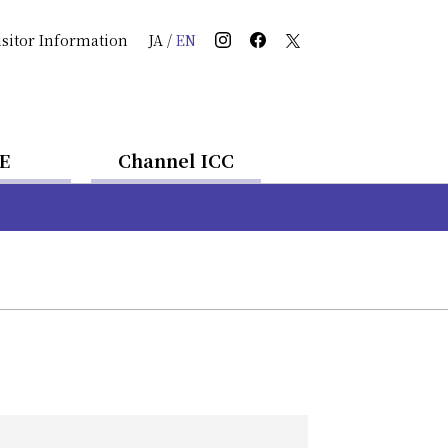
isitor Information
JA
/
EN
E
Channel ICC