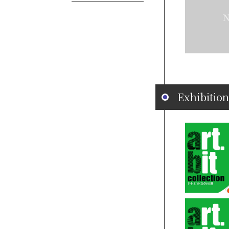
Exhibition