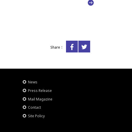
Share：
News
Press Release
Mail Magazine
Contact
Site Policy