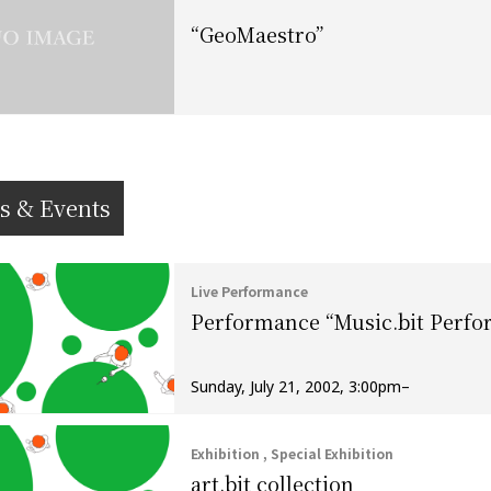
“GeoMaestro”
s & Events
Live Performance
Performance “Music.bit Perf
Sunday, July 21, 2002, 3:00pm–
Exhibition , Special Exhibition
art.bit collection