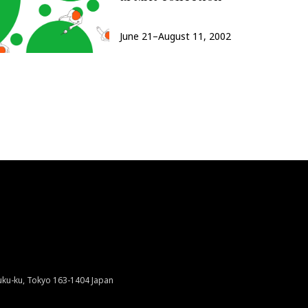
June 21–August 11, 2002
juku-ku, Tokyo 163-1404 Japan