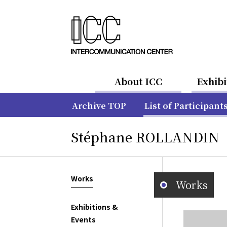
About ICC
Exhibi
Archive TOP
List of Participant
Stéphane ROLLANDIN
Works
Works
Exhibitions &
Events