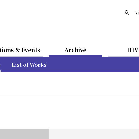
V
tions & Events
Archive
HIV
s
List of Works