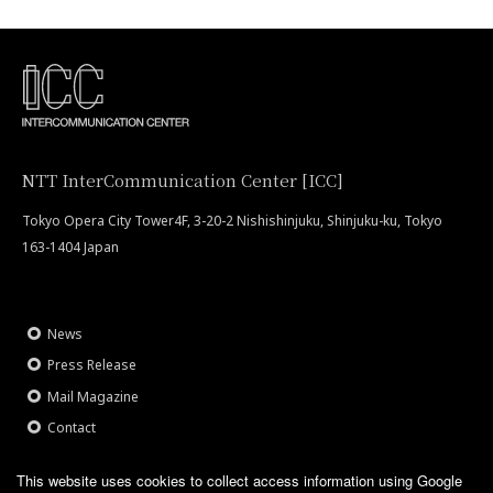
NTT InterCommunication Center [ICC]
Tokyo Opera City Tower4F, 3-20-2 Nishishinjuku, Shinjuku-ku, Tokyo
163-1404 Japan
News
Press Release
Mail Magazine
Contact
Site Policy
This website uses cookies to collect access information using Google