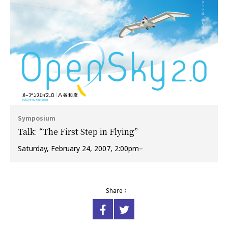
Symposium
Talk: “The First Step in Flying”
Saturday, February 24, 2007, 2:00pm–
Share：