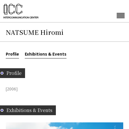
NATSUME Hiromi
Profile
Exhibitions & Events
Profile
[2006]
Exhibitions & Events